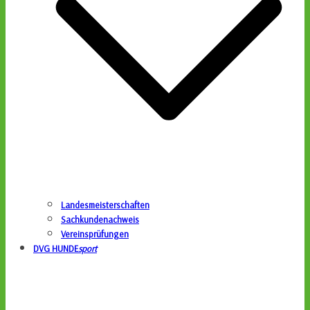
Landesmeisterschaften
Sachkundenachweis
Vereinsprüfungen
DVG HUNDE
sport