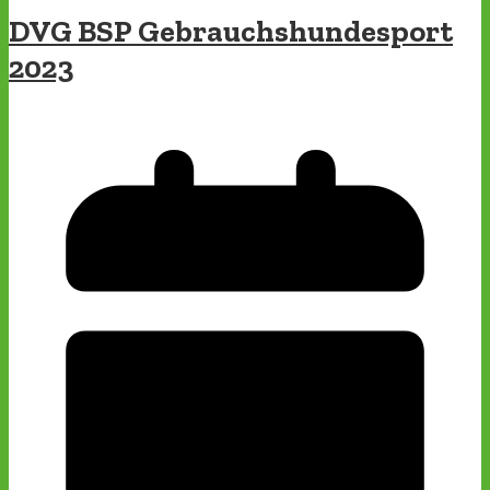
DVG BSP Gebrauchshundesport
2023