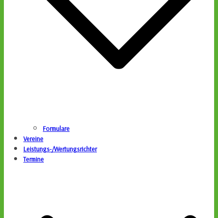
Formulare
Vereine
Leistungs-/Wertungsrichter
Termine