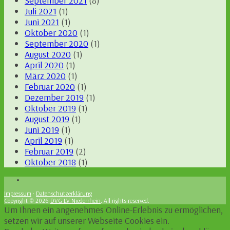
September 2021
(8)
Juli 2021
(1)
Juni 2021
(1)
Oktober 2020
(1)
September 2020
(1)
August 2020
(1)
April 2020
(1)
März 2020
(1)
Februar 2020
(1)
Dezember 2019
(1)
Oktober 2019
(1)
August 2019
(1)
Juni 2019
(1)
April 2019
(1)
Februar 2019
(2)
Oktober 2018
(1)
Impressum
·
Datenschutzerklärung
Copyright © 2026
DVG LV Niederrhein
. All rights reserved.
Um Ihnen ein angenehmes Online-Erlebnis zu ermöglichen,
setzen wir auf unserer Webseite Cookies ein.