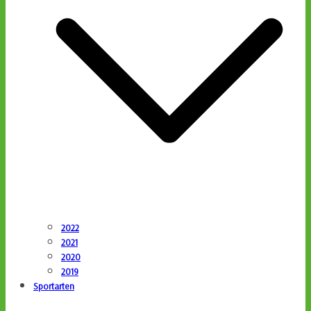
2022
2021
2020
2019
Sportarten