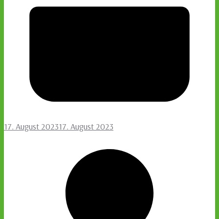
17. August 2023
17. August 2023