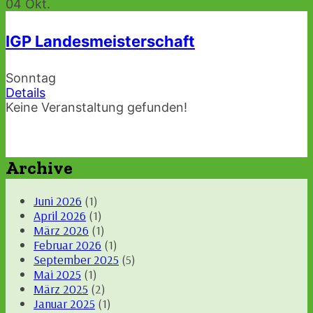
04
Okt.
IGP Landesmeisterschaft
Sonntag
Details
Keine Veranstaltung gefunden!
Archive
Juni 2026
(1)
April 2026
(1)
März 2026
(1)
Februar 2026
(1)
September 2025
(5)
Mai 2025
(1)
März 2025
(2)
Januar 2025
(1)