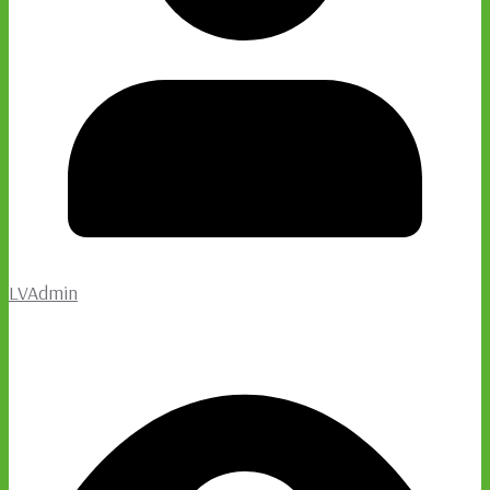
LVAdmin