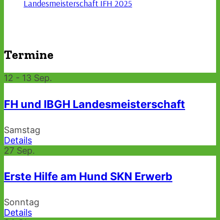
Landesmeisterschaft IFH 2025
Termine
12 - 13
Sep.
FH und IBGH Landesmeisterschaft
Samstag
Details
27
Sep.
Erste Hilfe am Hund SKN Erwerb
Sonntag
Details