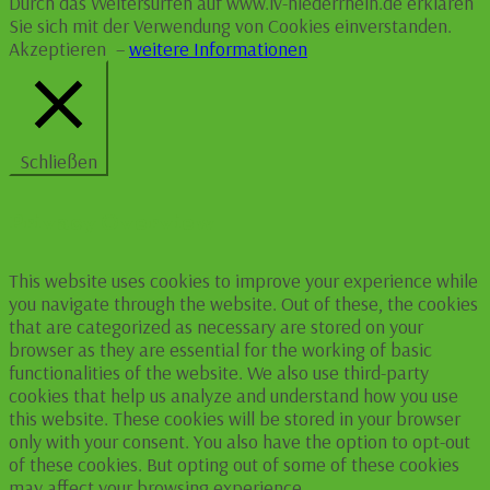
Durch das Weitersurfen auf www.lv-niederrhein.de erklären
Sie sich mit der Verwendung von Cookies einverstanden.
Akzeptieren
–
weitere Informationen
Schließen
Privacy Overview
This website uses cookies to improve your experience while
you navigate through the website. Out of these, the cookies
that are categorized as necessary are stored on your
browser as they are essential for the working of basic
functionalities of the website. We also use third-party
cookies that help us analyze and understand how you use
this website. These cookies will be stored in your browser
only with your consent. You also have the option to opt-out
of these cookies. But opting out of some of these cookies
may affect your browsing experience.