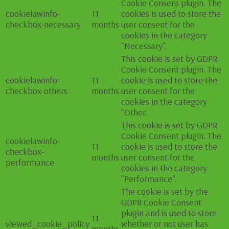
Cookie Consent plugin. The
cookielawinfo-
11
cookies is used to store the
checkbox-necessary
months
user consent for the
cookies in the category
"Necessary".
This cookie is set by GDPR
Cookie Consent plugin. The
cookielawinfo-
11
cookie is used to store the
checkbox-others
months
user consent for the
cookies in the category
"Other.
This cookie is set by GDPR
Cookie Consent plugin. The
cookielawinfo-
11
cookie is used to store the
checkbox-
months
user consent for the
performance
cookies in the category
"Performance".
The cookie is set by the
GDPR Cookie Consent
plugin and is used to store
11
viewed_cookie_policy
whether or not user has
months