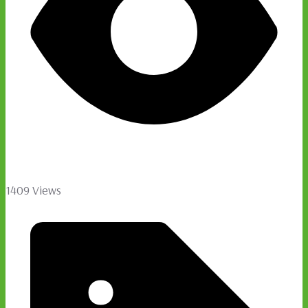
1409 Views