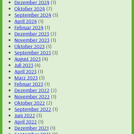
Dezember 2024
(1)
Oktober 2024
(7)
September 2024
(3)
April 2024
(1)
Februar 2024
(1)
Dezember 2023
(2)
November 2023
(1)
Oktober 2023
(3)
September 2023
(3)
August 2023
(4)
Juli 2023
(4)
April 2023
(1)
März 2023
(3)
Februar 2023
(1)
Dezember 2022
(2)
November 2022
(1)
Oktober 2022
(2)
September 2022
(1)
Juni 2022
(3)
April 2022
(1)
Dezember 2021
(1)