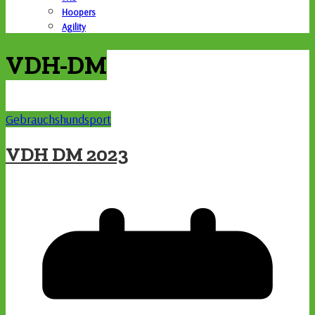
Hoopers
Agility
VDH-DM
Gebrauchshundsport
VDH DM 2023