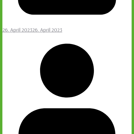
26. April 2023
26. April 2023