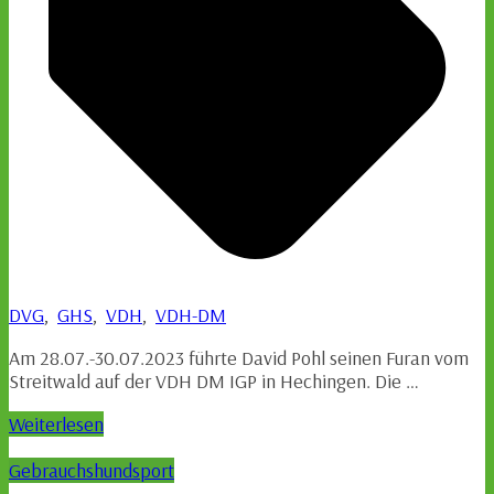
DVG
,
GHS
,
VDH
,
VDH-DM
Am 28.07.-30.07.2023 führte David Pohl seinen Furan vom
Streitwald auf der VDH DM IGP in Hechingen. Die …
Weiterlesen
Gebrauchshundsport