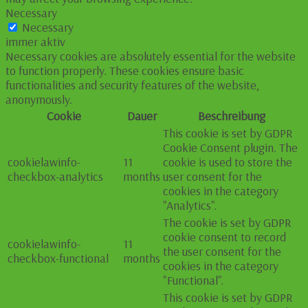
Necessary
Necessary
immer aktiv
Necessary cookies are absolutely essential for the website
to function properly. These cookies ensure basic
functionalities and security features of the website,
anonymously.
Cookie
Dauer
Beschreibung
This cookie is set by GDPR
Cookie Consent plugin. The
cookielawinfo-
11
cookie is used to store the
checkbox-analytics
months
user consent for the
cookies in the category
"Analytics".
The cookie is set by GDPR
cookie consent to record
cookielawinfo-
11
the user consent for the
checkbox-functional
months
cookies in the category
"Functional".
This cookie is set by GDPR