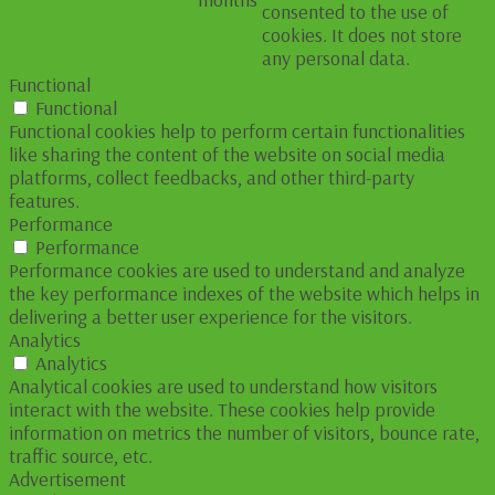
consented to the use of
cookies. It does not store
any personal data.
Functional
Functional
Functional cookies help to perform certain functionalities
like sharing the content of the website on social media
platforms, collect feedbacks, and other third-party
features.
Performance
Performance
Performance cookies are used to understand and analyze
the key performance indexes of the website which helps in
delivering a better user experience for the visitors.
Analytics
Analytics
Analytical cookies are used to understand how visitors
interact with the website. These cookies help provide
information on metrics the number of visitors, bounce rate,
traffic source, etc.
Advertisement