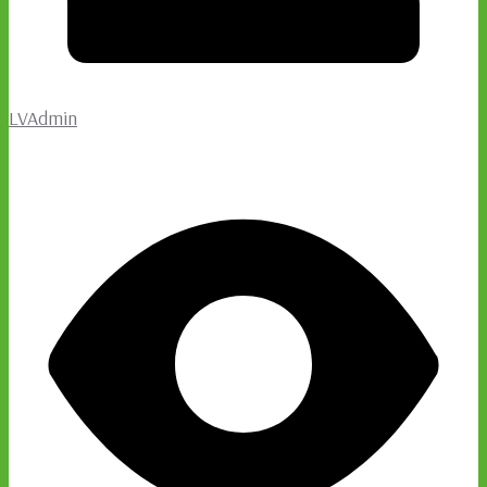
LVAdmin