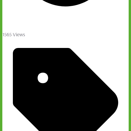
1565 Views