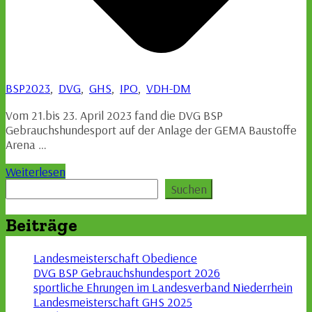
BSP2023
,
DVG
,
GHS
,
IPO
,
VDH-DM
Vom 21.bis 23. April 2023 fand die DVG BSP
Gebrauchshundesport auf der Anlage der GEMA Baustoffe
Arena …
Weiterlesen
Suchen
Suchen
Beiträge
Landesmeisterschaft Obedience
DVG BSP Gebrauchshundesport 2026
sportliche Ehrungen im Landesverband Niederrhein
Landesmeisterschaft GHS 2025