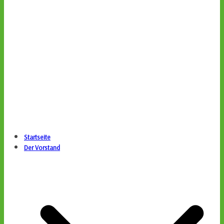
Startseite
Der Vorstand