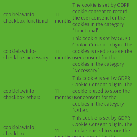
The cookie is set by GDPR
cookie consent to record
cookielawinfo-
11
the user consent for the
checkbox-functional
months
cookies in the category
"Functional".
This cookie is set by GDPR
Cookie Consent plugin. The
cookielawinfo-
11
cookies is used to store the
checkbox-necessary
months
user consent for the
cookies in the category
"Necessary".
This cookie is set by GDPR
Cookie Consent plugin. The
cookielawinfo-
11
cookie is used to store the
checkbox-others
months
user consent for the
cookies in the category
"Other.
This cookie is set by GDPR
Cookie Consent plugin. The
cookielawinfo-
11
cookie is used to store the
checkbox-
months
user consent for the