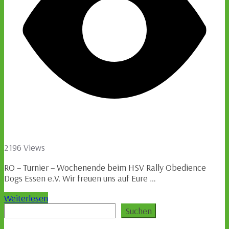
2196 Views
RO – Turnier – Wochenende beim HSV Rally Obedience
Dogs Essen e.V. Wir freuen uns auf Eure …
Weiterlesen
Suchen
Suchen