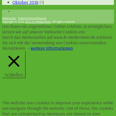
Oktober 2018
(1)
Impressum
·
Datenschutzerklärung
Copyright © 2026
DVG LV Niederrhein
. All rights reserved.
Um Ihnen ein angenehmes Online-Erlebnis zu ermöglichen,
setzen wir auf unserer Webseite Cookies ein.
Durch das Weitersurfen auf www.lv-niederrhein.de erklären
Sie sich mit der Verwendung von Cookies einverstanden.
Akzeptieren
–
weitere Informationen
Schließen
Privacy Overview
This website uses cookies to improve your experience while
you navigate through the website. Out of these, the cookies
that are categorized as necessary are stored on your