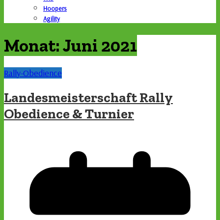
Hoopers
Agility
Monat:
Juni 2021
Rally-Obedience
Landesmeisterschaft Rally
Obedience & Turnier