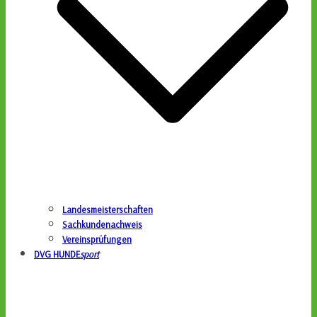
Landesmeisterschaften
Sachkundenachweis
Vereinsprüfungen
DVG HUNDE
sport