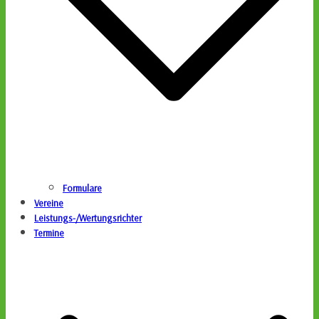
Formulare
Vereine
Leistungs-/Wertungsrichter
Termine