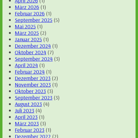
April 2026
(1)
März 2026
(1)
Februar 2026
(1)
September 2025
(5)
Mai 2025
(1)
März 2025
(2)
Januar 2025
(1)
Dezember 2024
(1)
Oktober 2024
(7)
September 2024
(3)
April 2024
(1)
Februar 2024
(1)
Dezember 2023
(2)
November 2023
(1)
Oktober 2023
(3)
September 2023
(3)
August 2023
(4)
Juli 2023
(4)
April 2023
(1)
März 2023
(3)
Februar 2023
(1)
Dezember 2022
(2)