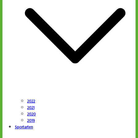
2022
2021
2020
2019
Sportarten