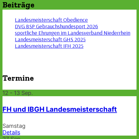
Beiträge
Landesmeisterschaft Obedience
DVG BSP Gebrauchshundesport 2026
sportliche Ehrungen im Landesverband Niederrhein
Landesmeisterschaft GHS 2025
Landesmeisterschaft IFH 2025
Termine
12 - 13
Sep.
FH und IBGH Landesmeisterschaft
Samstag
Details
27
Sep.