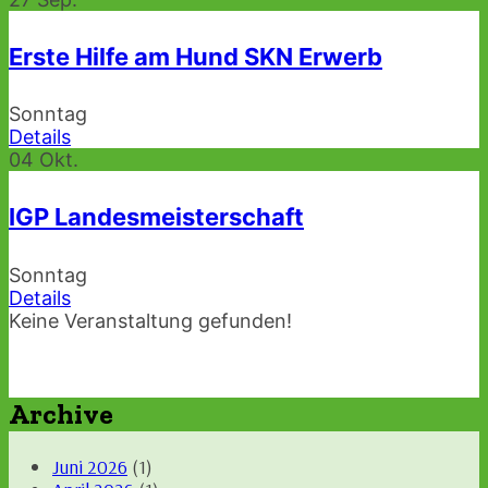
Erste Hilfe am Hund SKN Erwerb
Sonntag
Details
04
Okt.
IGP Landesmeisterschaft
Sonntag
Details
Keine Veranstaltung gefunden!
Archive
Juni 2026
(1)