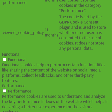
performance
cookies in the category
"Performance".
The cookie is set by the
GDPR Cookie Consent
plugin and is used to store
11
viewed_cookie_policy
whether or not user has
months
consented to the use of
cookies. It does not store
any personal data.
Functional
Functional
Functional cookies help to perform certain functionalities
like sharing the content of the website on social media
platforms, collect feedbacks, and other third-party
features.
Performance
Performance
Performance cookies are used to understand and analyze
the key performance indexes of the website which helps in
delivering a better user experience for the visitors.
Analytics