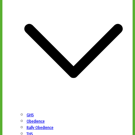
GHS
Obedience
Rally Obedience
THS