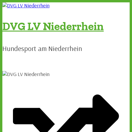
Zum
Inhalt
springen
DVG LV Niederrhein
Hundesport am Niederrhein