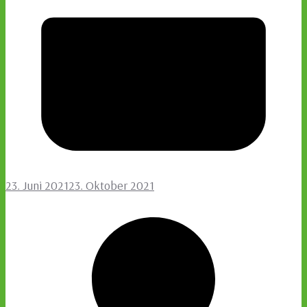
23. Juni 2021
23. Oktober 2021