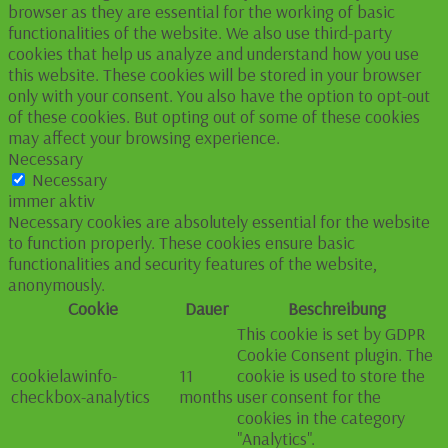
browser as they are essential for the working of basic
functionalities of the website. We also use third-party
cookies that help us analyze and understand how you use
this website. These cookies will be stored in your browser
only with your consent. You also have the option to opt-out
of these cookies. But opting out of some of these cookies
may affect your browsing experience.
Necessary
Necessary
immer aktiv
Necessary cookies are absolutely essential for the website
to function properly. These cookies ensure basic
functionalities and security features of the website,
anonymously.
Cookie
Dauer
Beschreibung
This cookie is set by GDPR
Cookie Consent plugin. The
cookielawinfo-
11
cookie is used to store the
checkbox-analytics
months
user consent for the
cookies in the category
"Analytics".