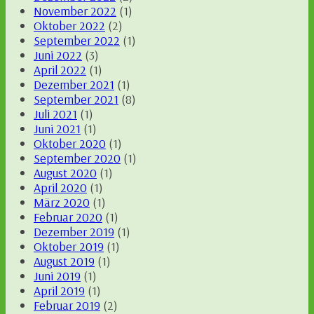
November 2022
(1)
Oktober 2022
(2)
September 2022
(1)
Juni 2022
(3)
April 2022
(1)
Dezember 2021
(1)
September 2021
(8)
Juli 2021
(1)
Juni 2021
(1)
Oktober 2020
(1)
September 2020
(1)
August 2020
(1)
April 2020
(1)
März 2020
(1)
Februar 2020
(1)
Dezember 2019
(1)
Oktober 2019
(1)
August 2019
(1)
Juni 2019
(1)
April 2019
(1)
Februar 2019
(2)