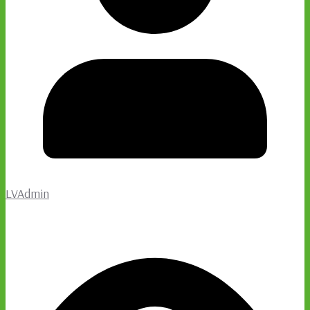
LVAdmin