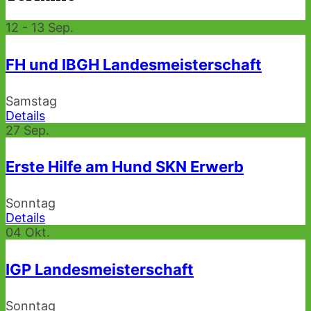
12 - 13
Sep.
FH und IBGH Landesmeisterschaft
Samstag
Details
27
Sep.
Erste Hilfe am Hund SKN Erwerb
Sonntag
Details
04
Okt.
IGP Landesmeisterschaft
Sonntag