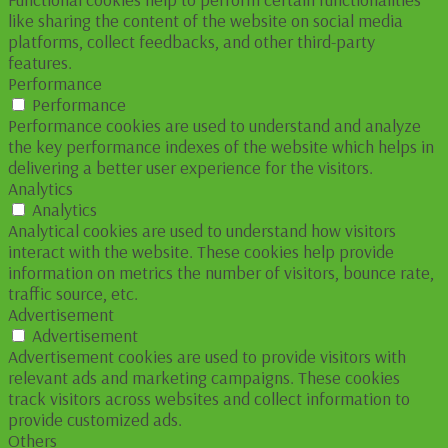
like sharing the content of the website on social media
platforms, collect feedbacks, and other third-party
features.
Performance
Performance
Performance cookies are used to understand and analyze
the key performance indexes of the website which helps in
delivering a better user experience for the visitors.
Analytics
Analytics
Analytical cookies are used to understand how visitors
interact with the website. These cookies help provide
information on metrics the number of visitors, bounce rate,
traffic source, etc.
Advertisement
Advertisement
Advertisement cookies are used to provide visitors with
relevant ads and marketing campaigns. These cookies
track visitors across websites and collect information to
provide customized ads.
Others