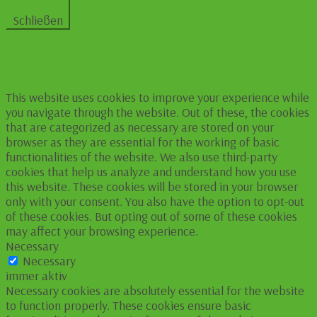
Schließen
Privacy Overview
This website uses cookies to improve your experience while
you navigate through the website. Out of these, the cookies
that are categorized as necessary are stored on your
browser as they are essential for the working of basic
functionalities of the website. We also use third-party
cookies that help us analyze and understand how you use
this website. These cookies will be stored in your browser
only with your consent. You also have the option to opt-out
of these cookies. But opting out of some of these cookies
may affect your browsing experience.
Necessary
Necessary
immer aktiv
Necessary cookies are absolutely essential for the website
to function properly. These cookies ensure basic