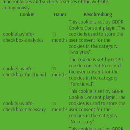
functionalities and security features of the website,
anonymously.
Cookie
Dauer
Beschreibung
This cookie is set by GDPR
Cookie Consent plugin. The
cookielawinfo-
11
cookie is used to store the
checkbox-analytics
months
user consent for the
cookies in the category
"Analytics".
The cookie is set by GDPR
cookie consent to record
cookielawinfo-
11
the user consent for the
checkbox-functional
months
cookies in the category
"Functional".
This cookie is set by GDPR
Cookie Consent plugin. The
cookielawinfo-
11
cookies is used to store the
checkbox-necessary
months
user consent for the
cookies in the category
"Necessary".
This cookie is set by GDPR