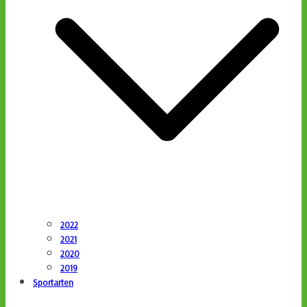
2022
2021
2020
2019
Sportarten