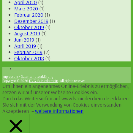
April 2020
(1)
März 2020
(1)
Februar 2020
(1)
Dezember 2019
(1)
Oktober 2019
(1)
August 2019
(1)
Juni 2019
(1)
April 2019
(1)
Februar 2019
(2)
Oktober 2018
(1)
Impressum
·
Datenschutzerklärung
Copyright © 2026
DVG LV Niederrhein
. All rights reserved.
Um Ihnen ein angenehmes Online-Erlebnis zu ermöglichen,
setzen wir auf unserer Webseite Cookies ein.
Durch das Weitersurfen auf www.lv-niederrhein.de erklären
Sie sich mit der Verwendung von Cookies einverstanden.
Akzeptieren
–
weitere Informationen