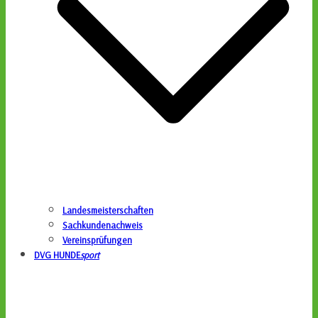
Landesmeisterschaften
Sachkundenachweis
Vereinsprüfungen
DVG HUNDE
sport