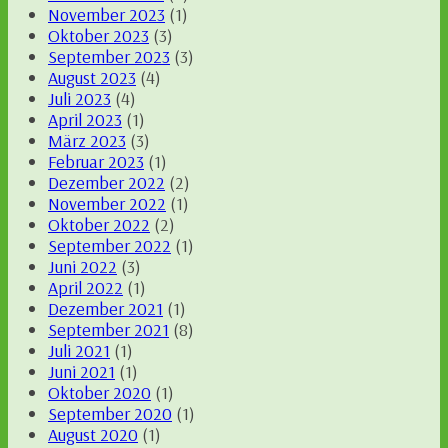
November 2023
(1)
Oktober 2023
(3)
September 2023
(3)
August 2023
(4)
Juli 2023
(4)
April 2023
(1)
März 2023
(3)
Februar 2023
(1)
Dezember 2022
(2)
November 2022
(1)
Oktober 2022
(2)
September 2022
(1)
Juni 2022
(3)
April 2022
(1)
Dezember 2021
(1)
September 2021
(8)
Juli 2021
(1)
Juni 2021
(1)
Oktober 2020
(1)
September 2020
(1)
August 2020
(1)