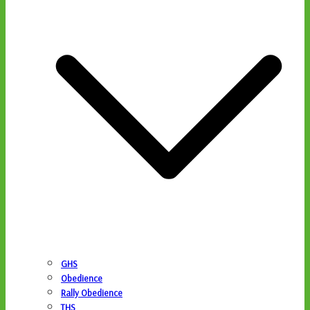
GHS
Obedience
Rally Obedience
THS