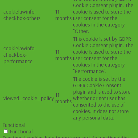
Cookie Consent plugin. The
cookielawinfo-
11
cookie is used to store the
checkbox-others
months
user consent for the
cookies in the category
"Other.
This cookie is set by GDPR
Cookie Consent plugin. The
cookielawinfo-
11
cookie is used to store the
checkbox-
months
user consent for the
performance
cookies in the category
"Performance".
The cookie is set by the
GDPR Cookie Consent
plugin and is used to store
11
viewed_cookie_policy
whether or not user has
months
consented to the use of
cookies. It does not store
any personal data.
Functional
Functional
Functional cookies help to perform certain functionalities