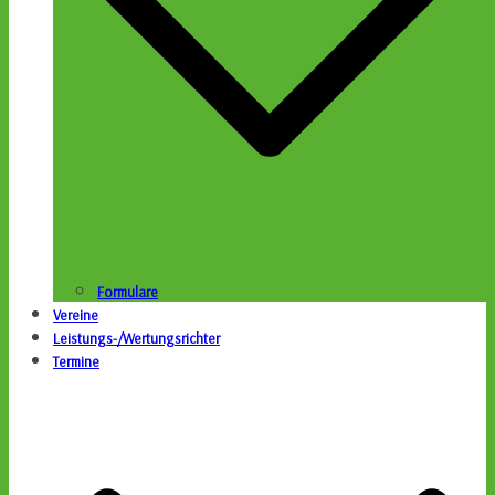
Formulare
Vereine
Leistungs-/Wertungsrichter
Termine