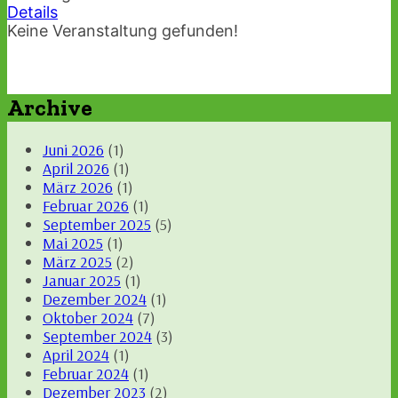
Details
Keine Veranstaltung gefunden!
Archive
Juni 2026
(1)
April 2026
(1)
März 2026
(1)
Februar 2026
(1)
September 2025
(5)
Mai 2025
(1)
März 2025
(2)
Januar 2025
(1)
Dezember 2024
(1)
Oktober 2024
(7)
September 2024
(3)
April 2024
(1)
Februar 2024
(1)
Dezember 2023
(2)