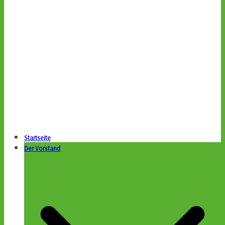
Startseite
Der Vorstand