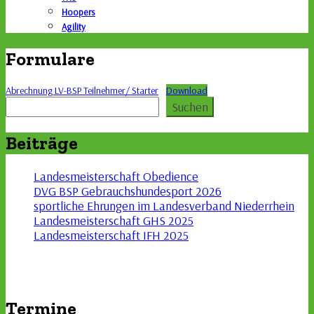
Hoopers
Agility
Formulare
Abrechnung LV-BSP Teilnehmer/ Starter
Download
Suchen
Suchen
Beiträge
Landesmeisterschaft Obedience
DVG BSP Gebrauchshundesport 2026
sportliche Ehrungen im Landesverband Niederrhein
Landesmeisterschaft GHS 2025
Landesmeisterschaft IFH 2025
Termine