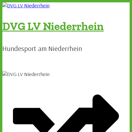
Zum
Inhalt
springen
DVG LV Niederrhein
Hundesport am Niederrhein