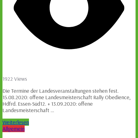
1922 Views
Die Termine der Landesveranstaltungen stehen fest.
15.08.2020: offene Landesmeisterschaft Rally Obedience,
Hdfrd. Essen-Süd12. + 13.09.2020: offene
Landesmeisterschaft …
Weiterlesen
Allgemein