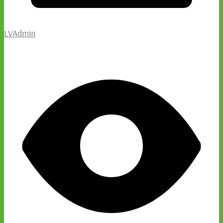
LVAdmin