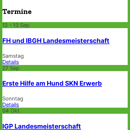
Termine
12 - 13
Sep.
FH und IBGH Landesmeisterschaft
Samstag
Details
27
Sep.
Erste Hilfe am Hund SKN Erwerb
Sonntag
Details
04
Okt.
IGP Landesmeisterschaft