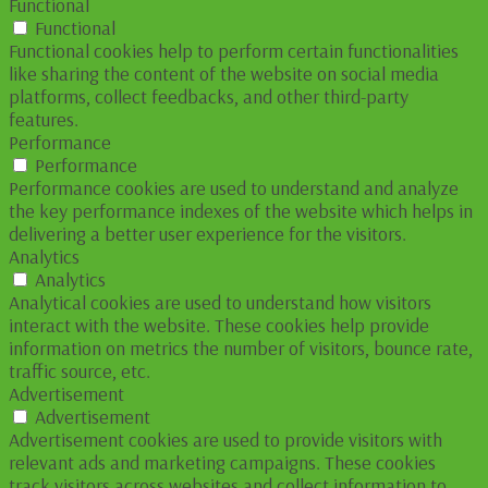
Functional
Functional
Functional cookies help to perform certain functionalities
like sharing the content of the website on social media
platforms, collect feedbacks, and other third-party
features.
Performance
Performance
Performance cookies are used to understand and analyze
the key performance indexes of the website which helps in
delivering a better user experience for the visitors.
Analytics
Analytics
Analytical cookies are used to understand how visitors
interact with the website. These cookies help provide
information on metrics the number of visitors, bounce rate,
traffic source, etc.
Advertisement
Advertisement
Advertisement cookies are used to provide visitors with
relevant ads and marketing campaigns. These cookies
track visitors across websites and collect information to