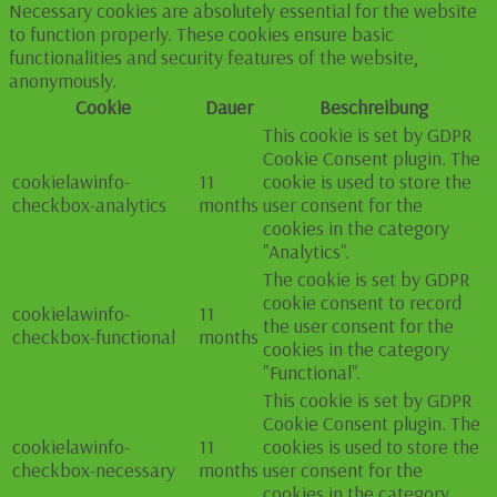
Necessary cookies are absolutely essential for the website
to function properly. These cookies ensure basic
functionalities and security features of the website,
anonymously.
Cookie
Dauer
Beschreibung
This cookie is set by GDPR
Cookie Consent plugin. The
cookielawinfo-
11
cookie is used to store the
checkbox-analytics
months
user consent for the
cookies in the category
"Analytics".
The cookie is set by GDPR
cookie consent to record
cookielawinfo-
11
the user consent for the
checkbox-functional
months
cookies in the category
"Functional".
This cookie is set by GDPR
Cookie Consent plugin. The
cookielawinfo-
11
cookies is used to store the
checkbox-necessary
months
user consent for the
cookies in the category