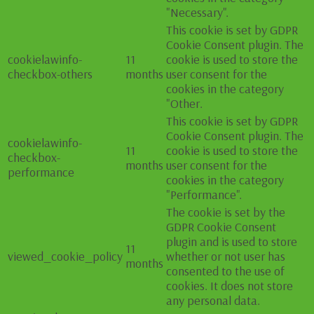
"Necessary".
This cookie is set by GDPR
Cookie Consent plugin. The
cookielawinfo-
11
cookie is used to store the
checkbox-others
months
user consent for the
cookies in the category
"Other.
This cookie is set by GDPR
Cookie Consent plugin. The
cookielawinfo-
11
cookie is used to store the
checkbox-
months
user consent for the
performance
cookies in the category
"Performance".
The cookie is set by the
GDPR Cookie Consent
plugin and is used to store
11
viewed_cookie_policy
whether or not user has
months
consented to the use of
cookies. It does not store
any personal data.