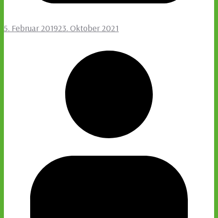
5. Februar 2019
23. Oktober 2021