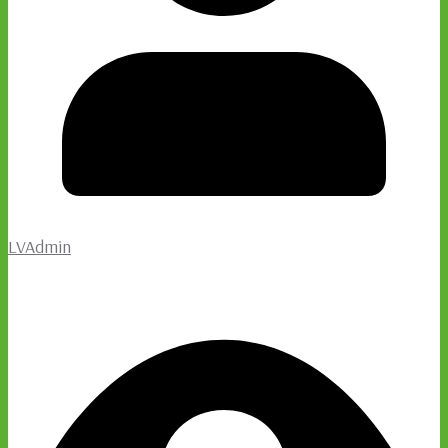
LVAdmin