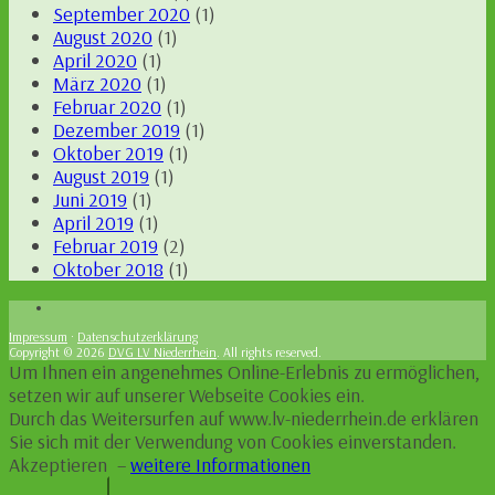
September 2020
(1)
August 2020
(1)
April 2020
(1)
März 2020
(1)
Februar 2020
(1)
Dezember 2019
(1)
Oktober 2019
(1)
August 2019
(1)
Juni 2019
(1)
April 2019
(1)
Februar 2019
(2)
Oktober 2018
(1)
Impressum
·
Datenschutzerklärung
Copyright © 2026
DVG LV Niederrhein
. All rights reserved.
Um Ihnen ein angenehmes Online-Erlebnis zu ermöglichen,
setzen wir auf unserer Webseite Cookies ein.
Durch das Weitersurfen auf www.lv-niederrhein.de erklären
Sie sich mit der Verwendung von Cookies einverstanden.
Akzeptieren
–
weitere Informationen