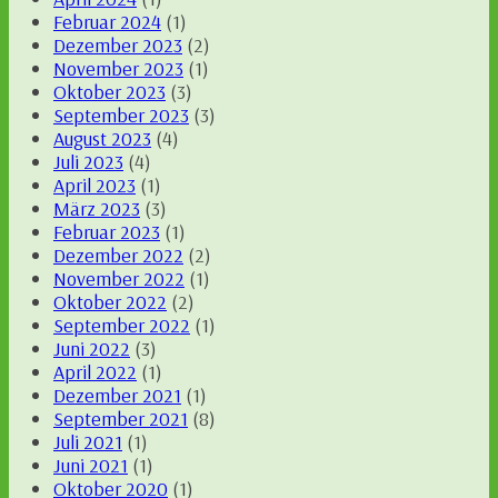
Februar 2024
(1)
Dezember 2023
(2)
November 2023
(1)
Oktober 2023
(3)
September 2023
(3)
August 2023
(4)
Juli 2023
(4)
April 2023
(1)
März 2023
(3)
Februar 2023
(1)
Dezember 2022
(2)
November 2022
(1)
Oktober 2022
(2)
September 2022
(1)
Juni 2022
(3)
April 2022
(1)
Dezember 2021
(1)
September 2021
(8)
Juli 2021
(1)
Juni 2021
(1)
Oktober 2020
(1)