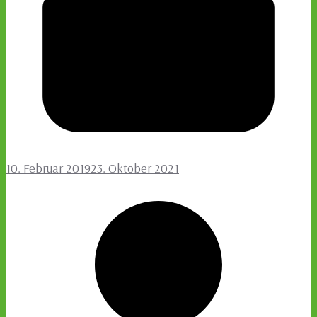
10. Februar 2019
23. Oktober 2021