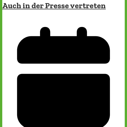
Auch in der Presse vertreten