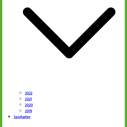
2022
2021
2020
2019
Sportarten