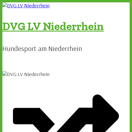
Zum
Inhalt
springen
DVG LV Niederrhein
Hundesport am Niederrhein