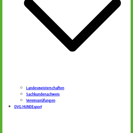
Landesmeisterschaften
Sachkundenachweis
Vereinsprüfungen
DVG HUNDE
sport