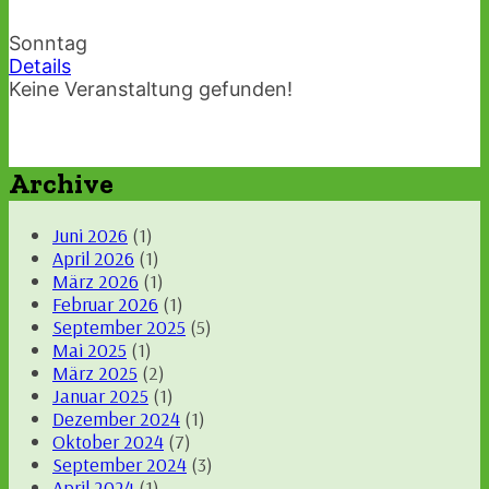
Sonntag
Details
Keine Veranstaltung gefunden!
Archive
Juni 2026
(1)
April 2026
(1)
März 2026
(1)
Februar 2026
(1)
September 2025
(5)
Mai 2025
(1)
März 2025
(2)
Januar 2025
(1)
Dezember 2024
(1)
Oktober 2024
(7)
September 2024
(3)
April 2024
(1)