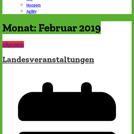
Hoopers
Agility
Monat:
Februar 2019
Allgemein
Landesveranstaltungen