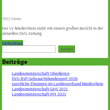
1932 Views
Der LV Niederrhein steht mit einem großen Bericht in der
aktuellen DVG Zeitung
Weiterlesen
Suchen
Suchen
Beiträge
Landesmeisterschaft Obedience
DVG BSP Gebrauchshundesport 2026
sportliche Ehrungen im Landesverband Niederrhein
Landesmeisterschaft GHS 2025
Landesmeisterschaft IFH 2025