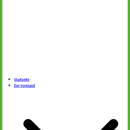
Startseite
Der Vorstand