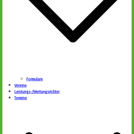
Formulare
Vereine
Leistungs-/Wertungsrichter
Termine