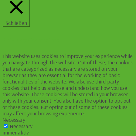
Schließen
Privacy Overview
This website uses cookies to improve your experience while
you navigate through the website. Out of these, the cookies
that are categorized as necessary are stored on your
browser as they are essential for the working of basic
functionalities of the website. We also use third-party
cookies that help us analyze and understand how you use
this website. These cookies will be stored in your browser
only with your consent. You also have the option to opt-out
of these cookies. But opting out of some of these cookies
may affect your browsing experience.
Necessary
Necessary
immer aktiv