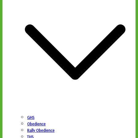
GHS
Obedience
Rally Obedience
THS