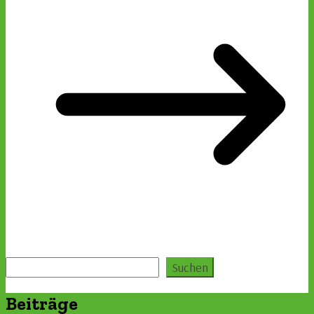
Suchen
Suchen
Beiträge