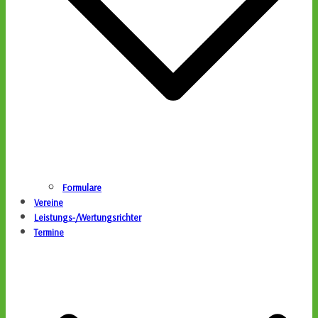
Formulare
Vereine
Leistungs-/Wertungsrichter
Termine