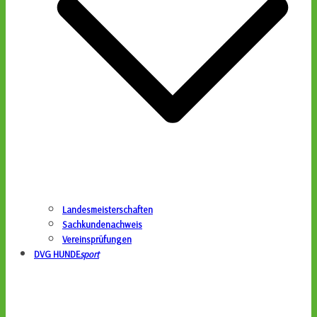
Landesmeisterschaften
Sachkundenachweis
Vereinsprüfungen
DVG HUNDE
sport