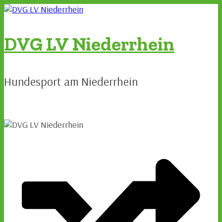
Zum
Inhalt
springen
DVG LV Niederrhein
Hundesport am Niederrhein