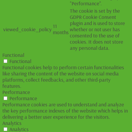
"Performance".
The cookie is set by the
GDPR Cookie Consent
plugin and is used to store
11
viewed_cookie_policy
whether or not user has
months
consented to the use of
cookies. It does not store
any personal data.
Functional
Functional
Functional cookies help to perform certain functionalities
like sharing the content of the website on social media
platforms, collect feedbacks, and other third-party
features.
Performance
Performance
Performance cookies are used to understand and analyze
the key performance indexes of the website which helps in
delivering a better user experience for the visitors.
Analytics
Analytics