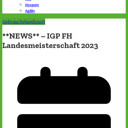
Hoopers
Agility
Gebrauchshundsport
**NEWS** – IGP FH
Landesmeisterschaft 2023