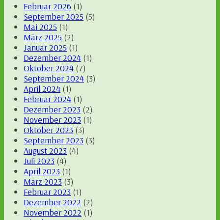
Februar 2026
(1)
September 2025
(5)
Mai 2025
(1)
März 2025
(2)
Januar 2025
(1)
Dezember 2024
(1)
Oktober 2024
(7)
September 2024
(3)
April 2024
(1)
Februar 2024
(1)
Dezember 2023
(2)
November 2023
(1)
Oktober 2023
(3)
September 2023
(3)
August 2023
(4)
Juli 2023
(4)
April 2023
(1)
März 2023
(3)
Februar 2023
(1)
Dezember 2022
(2)
November 2022
(1)