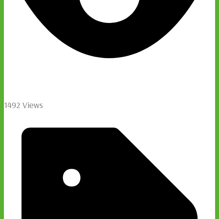
1492 Views