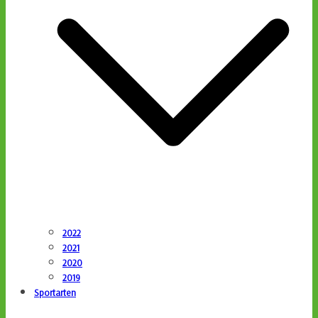
2022
2021
2020
2019
Sportarten