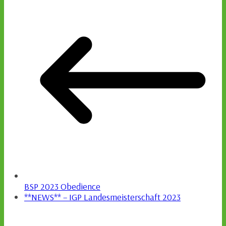
BSP 2023 Obedience
**NEWS** – IGP Landesmeisterschaft 2023