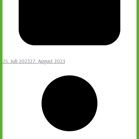
25. Juli 2023
27. August 2023