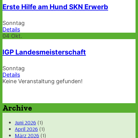
Erste Hilfe am Hund SKN Erwerb
Sonntag
Details
04
Okt.
IGP Landesmeisterschaft
Sonntag
Details
Keine Veranstaltung gefunden!
Archive
Juni 2026
(1)
April 2026
(1)
März 2026
(1)