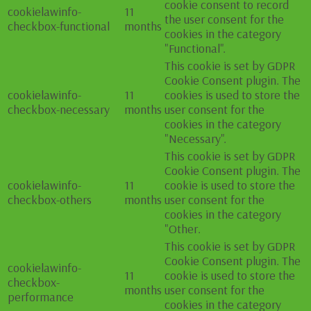
cookie consent to record
cookielawinfo-
11
the user consent for the
checkbox-functional
months
cookies in the category
"Functional".
This cookie is set by GDPR
Cookie Consent plugin. The
cookielawinfo-
11
cookies is used to store the
checkbox-necessary
months
user consent for the
cookies in the category
"Necessary".
This cookie is set by GDPR
Cookie Consent plugin. The
cookielawinfo-
11
cookie is used to store the
checkbox-others
months
user consent for the
cookies in the category
"Other.
This cookie is set by GDPR
Cookie Consent plugin. The
cookielawinfo-
11
cookie is used to store the
checkbox-
months
user consent for the
performance
cookies in the category