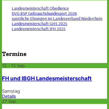
Landesmeisterschaft Obedience
DVG BSP Gebrauchshundesport 2026
sportliche Ehrungen im Landesverband Niederrhein
Landesmeisterschaft GHS 2025
Landesmeisterschaft IFH 2025
Termine
12 - 13
Sep.
FH und IBGH Landesmeisterschaft
Samstag
Details
27
Sep.