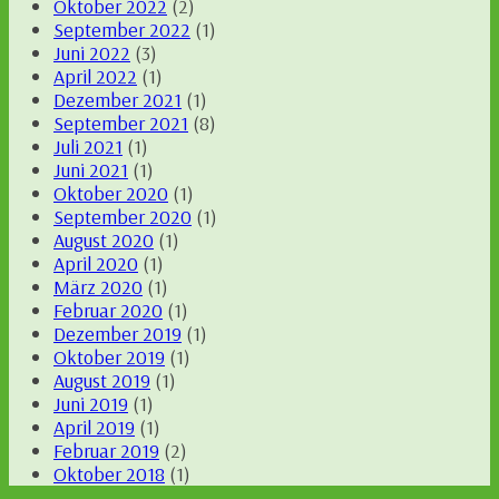
Oktober 2022
(2)
September 2022
(1)
Juni 2022
(3)
April 2022
(1)
Dezember 2021
(1)
September 2021
(8)
Juli 2021
(1)
Juni 2021
(1)
Oktober 2020
(1)
September 2020
(1)
August 2020
(1)
April 2020
(1)
März 2020
(1)
Februar 2020
(1)
Dezember 2019
(1)
Oktober 2019
(1)
August 2019
(1)
Juni 2019
(1)
April 2019
(1)
Februar 2019
(2)
Oktober 2018
(1)