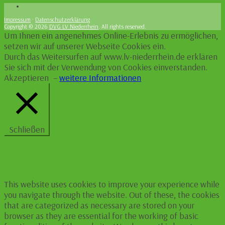
Impressum
·
Datenschutzerklärung
Copyright © 2026
DVG LV Niederrhein
. All rights reserved.
Um Ihnen ein angenehmes Online-Erlebnis zu ermöglichen,
setzen wir auf unserer Webseite Cookies ein.
Durch das Weitersurfen auf www.lv-niederrhein.de erklären
Sie sich mit der Verwendung von Cookies einverstanden.
Akzeptieren
–
weitere Informationen
Schließen
Privacy Overview
This website uses cookies to improve your experience while
you navigate through the website. Out of these, the cookies
that are categorized as necessary are stored on your
browser as they are essential for the working of basic