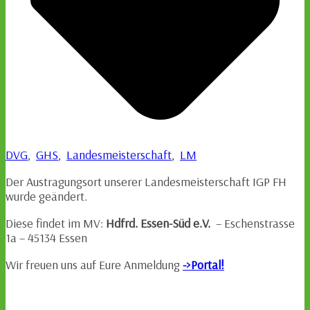
DVG
,
GHS
,
Landesmeisterschaft
,
LM
Der Austragungsort unserer Landesmeisterschaft IGP FH
wurde geändert.
Diese findet im MV:
Hdfrd. Essen-Süd e.V.
– Eschenstrasse
1a – 45134 Essen
Wir freuen uns auf Eure Anmeldung
->Portal!