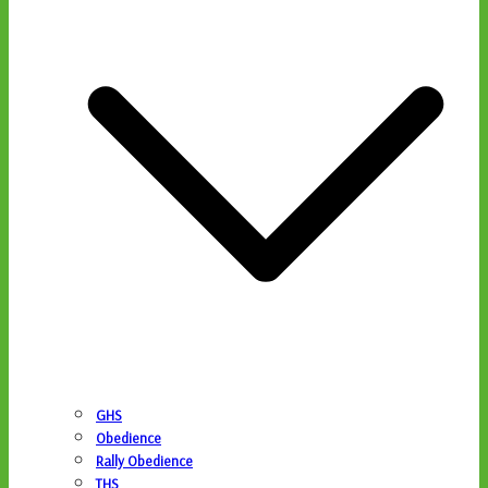
GHS
Obedience
Rally Obedience
THS