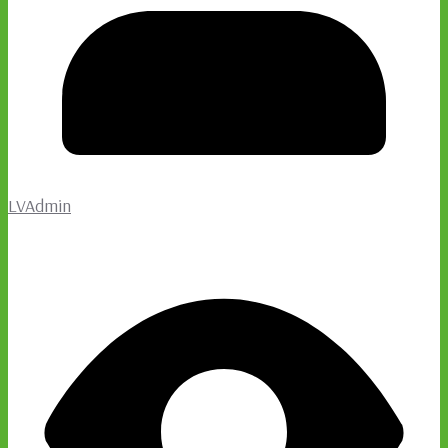
LVAdmin