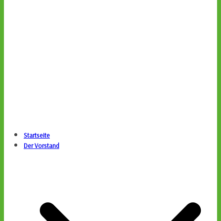
Startseite
Der Vorstand