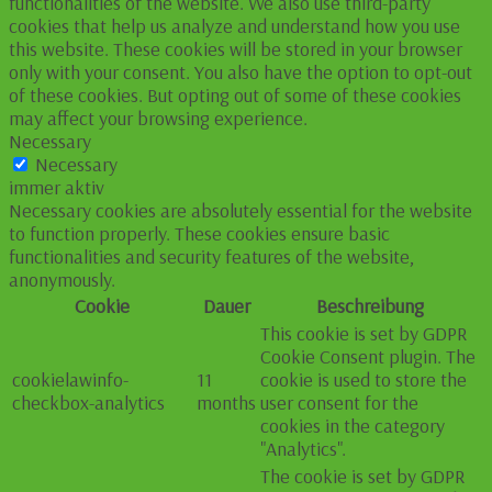
functionalities of the website. We also use third-party
cookies that help us analyze and understand how you use
this website. These cookies will be stored in your browser
only with your consent. You also have the option to opt-out
of these cookies. But opting out of some of these cookies
may affect your browsing experience.
Necessary
Necessary
immer aktiv
Necessary cookies are absolutely essential for the website
to function properly. These cookies ensure basic
functionalities and security features of the website,
anonymously.
Cookie
Dauer
Beschreibung
This cookie is set by GDPR
Cookie Consent plugin. The
cookielawinfo-
11
cookie is used to store the
checkbox-analytics
months
user consent for the
cookies in the category
"Analytics".
The cookie is set by GDPR