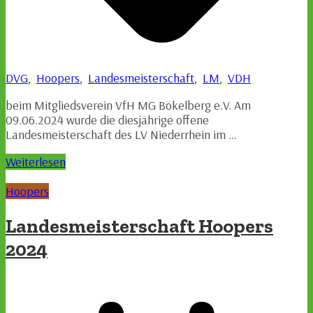
DVG
,
Hoopers
,
Landesmeisterschaft
,
LM
,
VDH
beim Mitgliedsverein VfH MG Bökelberg e.V. Am
09.06.2024 wurde die diesjährige offene
Landesmeisterschaft des LV Niederrhein im …
Weiterlesen
Hoopers
Landesmeisterschaft Hoopers
2024