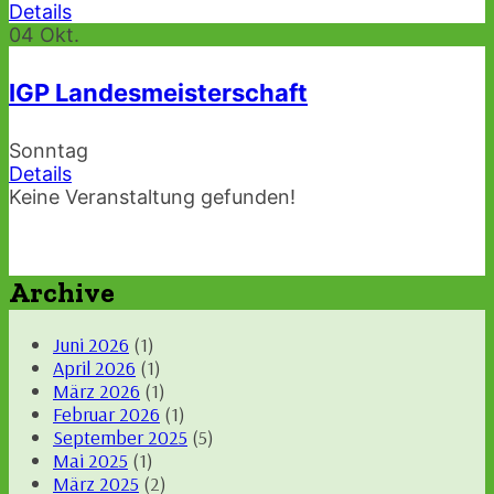
Details
04
Okt.
IGP Landesmeisterschaft
Sonntag
Details
Keine Veranstaltung gefunden!
Archive
Juni 2026
(1)
April 2026
(1)
März 2026
(1)
Februar 2026
(1)
September 2025
(5)
Mai 2025
(1)
März 2025
(2)