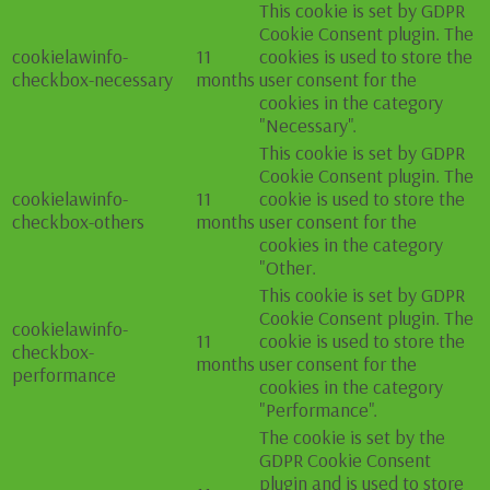
This cookie is set by GDPR
Cookie Consent plugin. The
cookielawinfo-
11
cookies is used to store the
checkbox-necessary
months
user consent for the
cookies in the category
"Necessary".
This cookie is set by GDPR
Cookie Consent plugin. The
cookielawinfo-
11
cookie is used to store the
checkbox-others
months
user consent for the
cookies in the category
"Other.
This cookie is set by GDPR
Cookie Consent plugin. The
cookielawinfo-
11
cookie is used to store the
checkbox-
months
user consent for the
performance
cookies in the category
"Performance".
The cookie is set by the
GDPR Cookie Consent
plugin and is used to store