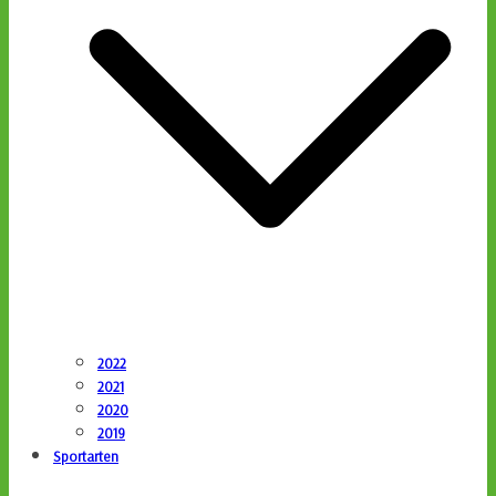
2022
2021
2020
2019
Sportarten