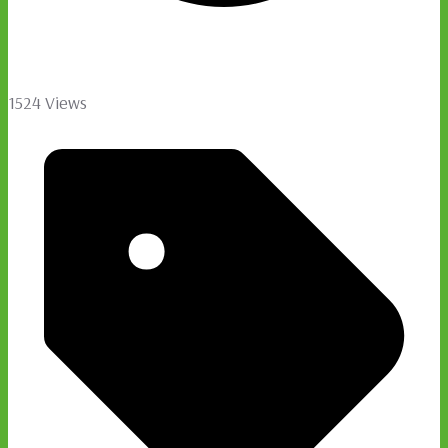
1524 Views