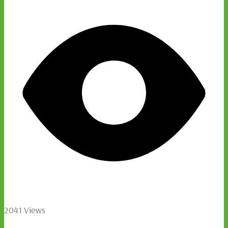
2041 Views