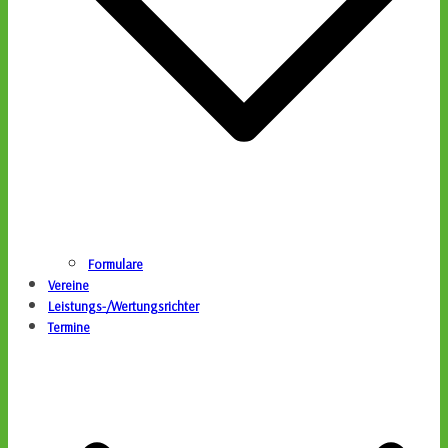
Formulare
Vereine
Leistungs-/Wertungsrichter
Termine