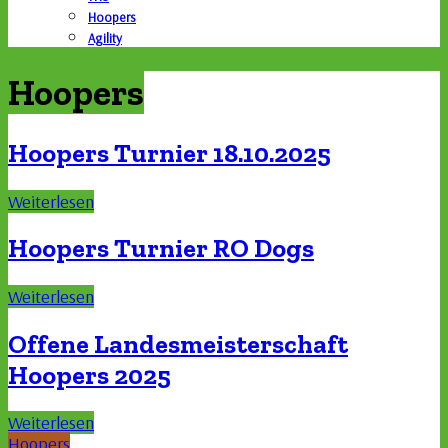
Hoopers
Agility
Hoopers
Hoopers Turnier 18.10.2025
Weiterlesen
Hoopers Turnier RO Dogs
Weiterlesen
Offene Landesmeisterschaft
Hoopers 2025
Weiterlesen
Hoopers