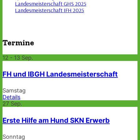
Landesmeisterschaft GHS 2025
Landesmeisterschaft IFH 2025
Termine
12 - 13
Sep.
FH und IBGH Landesmeisterschaft
Samstag
Details
27
Sep.
Erste Hilfe am Hund SKN Erwerb
Sonntag