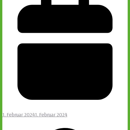
1. Februar 2024
1. Februar 2024