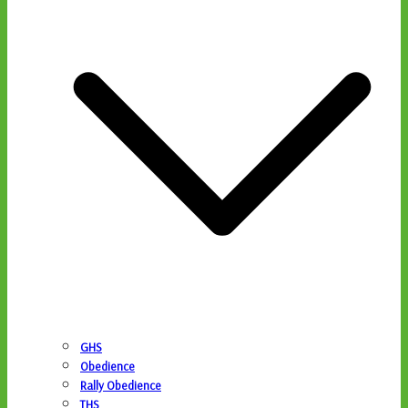
GHS
Obedience
Rally Obedience
THS