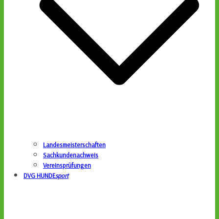
Landesmeisterschaften
Sachkundenachweis
Vereinsprüfungen
DVG HUNDE
sport