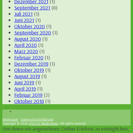
Dezember 2021
(1)
September 2021
(8)
Juli 2021
(1)
Juni 2021
(1)
Oktober 2020
(1)
September 2020
(1)
August 2020
(1)
April 2020
(1)
März 2020
(1)
Februar 2020
(1)
Dezember 2019
(1)
Oktober 2019
(1)
August 2019
(1)
Juni 2019
(1)
April 2019
(1)
Februar 2019
(2)
Oktober 2018
(1)
Impressum
·
Datenschutzerklärung
Copyright © 2026
DVG LV Niederrhein
. All rights reserved.
Um Ihnen ein angenehmes Online-Erlebnis zu ermöglichen,