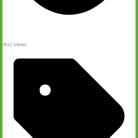
1655 Views