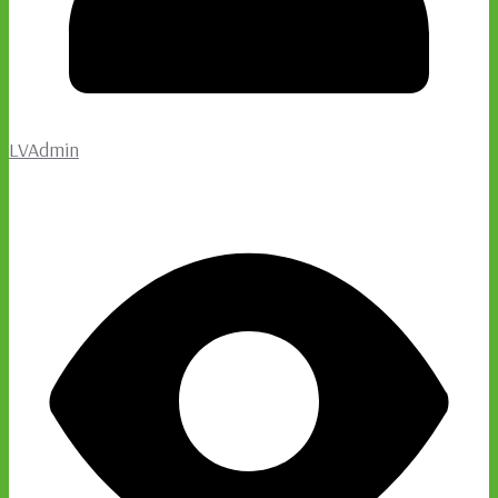
LVAdmin