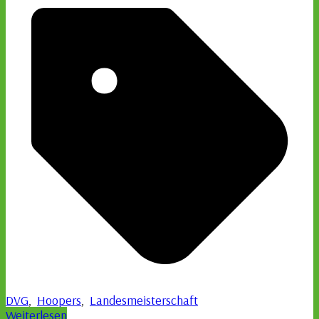
DVG
,
Hoopers
,
Landesmeisterschaft
Weiterlesen