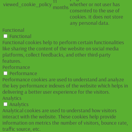
11
viewed_cookie_policy
whether or not user has
months
consented to the use of
cookies. It does not store
any personal data.
Functional
Functional
Functional cookies help to perform certain functionalities
like sharing the content of the website on social media
platforms, collect feedbacks, and other third-party
features.
Performance
Performance
Performance cookies are used to understand and analyze
the key performance indexes of the website which helps in
delivering a better user experience for the visitors.
Analytics
Analytics
Analytical cookies are used to understand how visitors
interact with the website. These cookies help provide
information on metrics the number of visitors, bounce rate,
traffic source, etc.