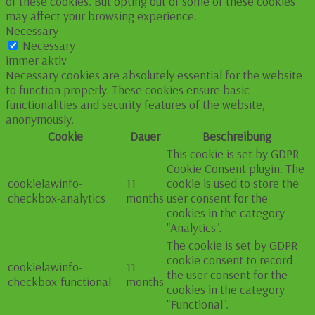
of these cookies. But opting out of some of these cookies
may affect your browsing experience.
Necessary
Necessary
immer aktiv
Necessary cookies are absolutely essential for the website
to function properly. These cookies ensure basic
functionalities and security features of the website,
anonymously.
Cookie
Dauer
Beschreibung
This cookie is set by GDPR
Cookie Consent plugin. The
cookielawinfo-
11
cookie is used to store the
checkbox-analytics
months
user consent for the
cookies in the category
"Analytics".
The cookie is set by GDPR
cookie consent to record
cookielawinfo-
11
the user consent for the
checkbox-functional
months
cookies in the category
"Functional".