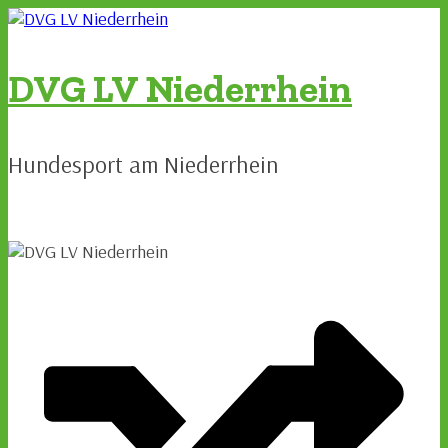
Zum
Inhalt
springen
DVG LV Niederrhein
Hundesport am Niederrhein