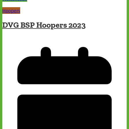
Hoopers
DVG BSP Hoopers 2023