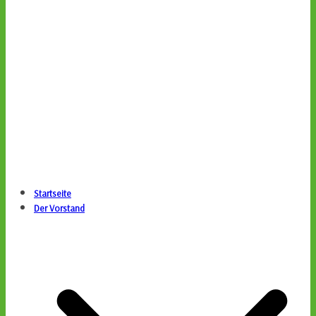
Startseite
Der Vorstand