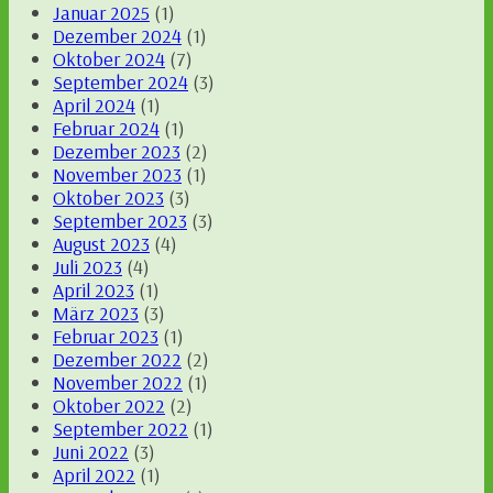
Januar 2025
(1)
Dezember 2024
(1)
Oktober 2024
(7)
September 2024
(3)
April 2024
(1)
Februar 2024
(1)
Dezember 2023
(2)
November 2023
(1)
Oktober 2023
(3)
September 2023
(3)
August 2023
(4)
Juli 2023
(4)
April 2023
(1)
März 2023
(3)
Februar 2023
(1)
Dezember 2022
(2)
November 2022
(1)
Oktober 2022
(2)
September 2022
(1)
Juni 2022
(3)
April 2022
(1)