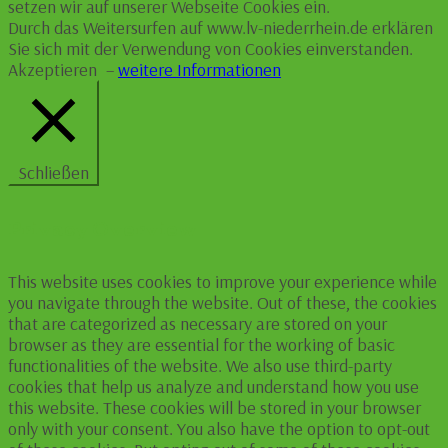
setzen wir auf unserer Webseite Cookies ein.
Durch das Weitersurfen auf www.lv-niederrhein.de erklären
Sie sich mit der Verwendung von Cookies einverstanden.
Akzeptieren
–
weitere Informationen
Schließen
Privacy Overview
This website uses cookies to improve your experience while
you navigate through the website. Out of these, the cookies
that are categorized as necessary are stored on your
browser as they are essential for the working of basic
functionalities of the website. We also use third-party
cookies that help us analyze and understand how you use
this website. These cookies will be stored in your browser
only with your consent. You also have the option to opt-out