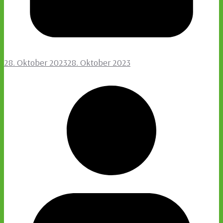
28. Oktober 2023
28. Oktober 2023