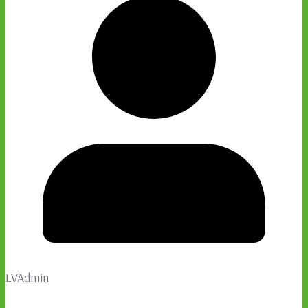
LVAdmin