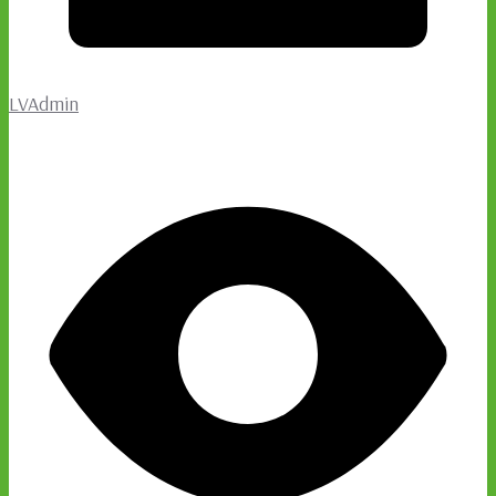
LVAdmin