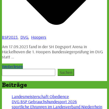
BSP2023
,
DVG
,
Hoopers
Am 17.09.2023 fand in der SH Dogsport Arena in
Hückelhoven die 1. Hoopers Bundessiegerprüfung im DVG
statt …
Weiterlesen
Suchen
Suchen
Beiträge
Landesmeisterschaft Obedience
DVG BSP Gebrauchshundesport 2026
sportliche Ehrungen im Landesverband Niederrhein