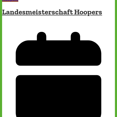
Landesmeisterschaft Hoopers