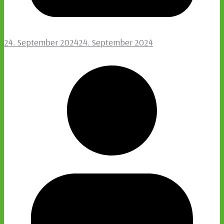
24. September 2024
24. September 2024