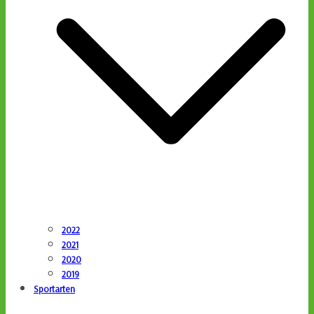
2022
2021
2020
2019
Sportarten