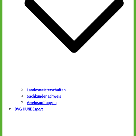
Landesmeisterschaften
Sachkundenachweis
Vereinsprüfungen
DVG HUNDE
sport