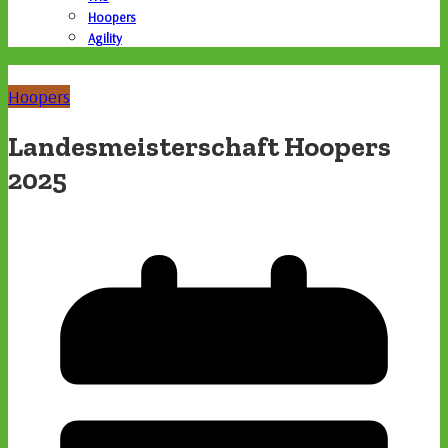
Hoopers
Agility
Hoopers
Landesmeisterschaft Hoopers
2025