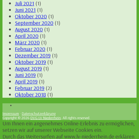
Juli 2021
(1)
Juni 2021
(1)
Oktober 2020
(1)
September 2020
(1)
August 2020
(1)
April 2020
(1)
März 2020
(1)
Februar 2020
(1)
Dezember 2019
(1)
Oktober 2019
(1)
August 2019
(1)
Juni 2019
(1)
April 2019
(1)
Februar 2019
(2)
Oktober 2018
(1)
Impressum
·
Datenschutzerklärung
Copyright © 2026
DVG LV Niederrhein
. All rights reserved.
Um Ihnen ein angenehmes Online-Erlebnis zu ermöglichen,
setzen wir auf unserer Webseite Cookies ein.
Durch das Weitersurfen auf www.lv-niederrhein.de erklären