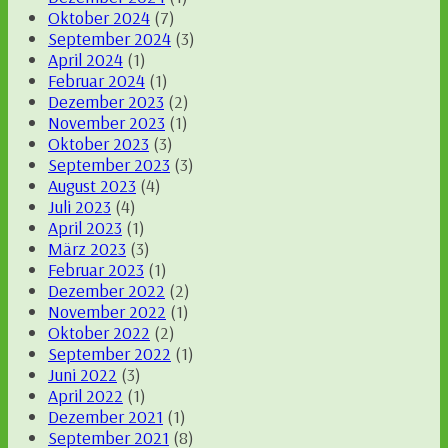
Oktober 2024
(7)
September 2024
(3)
April 2024
(1)
Februar 2024
(1)
Dezember 2023
(2)
November 2023
(1)
Oktober 2023
(3)
September 2023
(3)
August 2023
(4)
Juli 2023
(4)
April 2023
(1)
März 2023
(3)
Februar 2023
(1)
Dezember 2022
(2)
November 2022
(1)
Oktober 2022
(2)
September 2022
(1)
Juni 2022
(3)
April 2022
(1)
Dezember 2021
(1)
September 2021
(8)