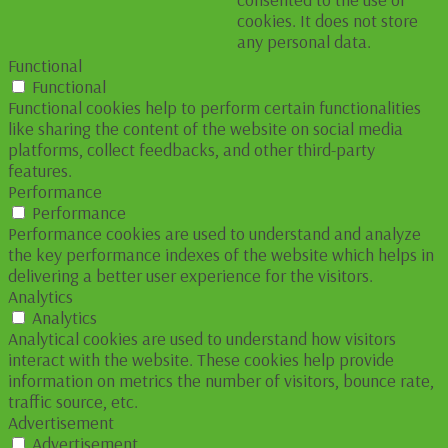
cookies. It does not store
any personal data.
Functional
Functional
Functional cookies help to perform certain functionalities
like sharing the content of the website on social media
platforms, collect feedbacks, and other third-party
features.
Performance
Performance
Performance cookies are used to understand and analyze
the key performance indexes of the website which helps in
delivering a better user experience for the visitors.
Analytics
Analytics
Analytical cookies are used to understand how visitors
interact with the website. These cookies help provide
information on metrics the number of visitors, bounce rate,
traffic source, etc.
Advertisement
Advertisement