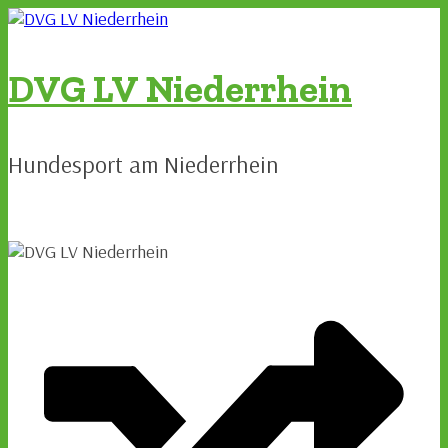
Zum
Inhalt
springen
DVG LV Niederrhein
Hundesport am Niederrhein