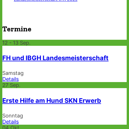
Termine
12 - 13
Sep.
FH und IBGH Landesmeisterschaft
Samstag
Details
27
Sep.
Erste Hilfe am Hund SKN Erwerb
Sonntag
Details
04
Okt.