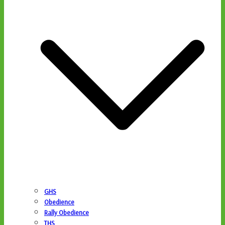
GHS
Obedience
Rally Obedience
THS