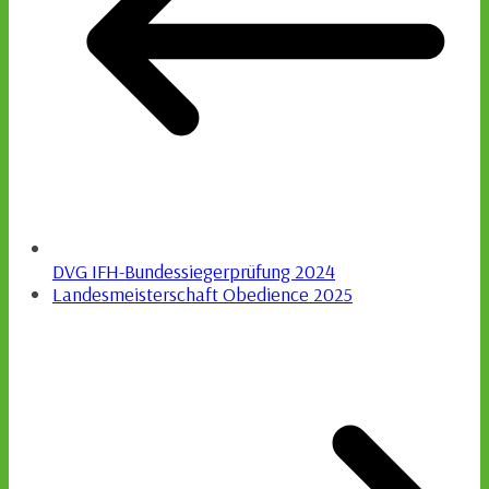
DVG IFH-Bundessiegerprüfung 2024
Landesmeisterschaft Obedience 2025