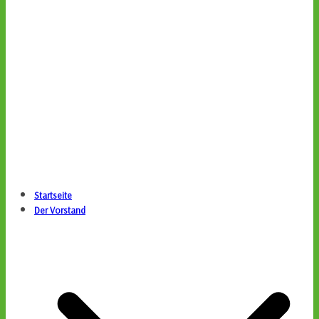
Startseite
Der Vorstand