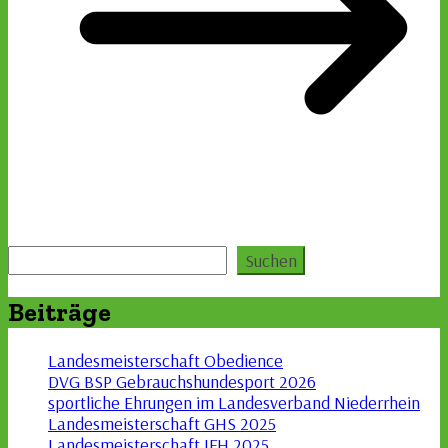
Suchen
Suchen
Beiträge
Landesmeisterschaft Obedience
DVG BSP Gebrauchshundesport 2026
sportliche Ehrungen im Landesverband Niederrhein
Landesmeisterschaft GHS 2025
Landesmeisterschaft IFH 2025