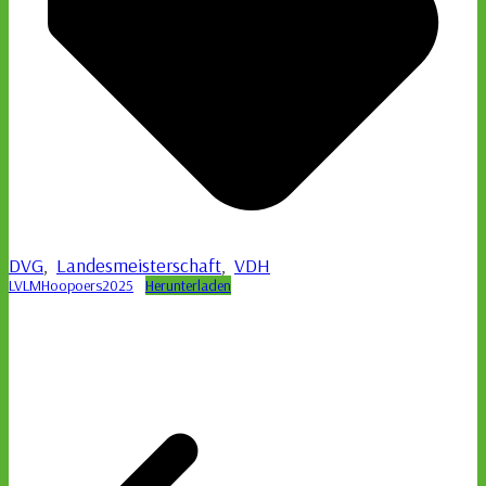
DVG
,
Landesmeisterschaft
,
VDH
LVLMHoopoers2025
Herunterladen