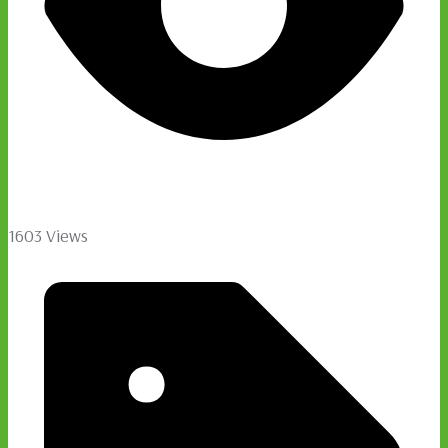
1603 Views