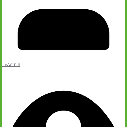
LVAdmin