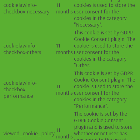
cookielawinfo-
11
cookies is used to store the
checkbox-necessary
months
user consent for the
cookies in the category
"Necessary".
This cookie is set by GDPR
Cookie Consent plugin. The
cookielawinfo-
11
cookie is used to store the
checkbox-others
months
user consent for the
cookies in the category
"Other.
This cookie is set by GDPR
Cookie Consent plugin. The
cookielawinfo-
11
cookie is used to store the
checkbox-
months
user consent for the
performance
cookies in the category
"Performance".
The cookie is set by the
GDPR Cookie Consent
plugin and is used to store
11
viewed_cookie_policy
whether or not user has
months
consented to the use of