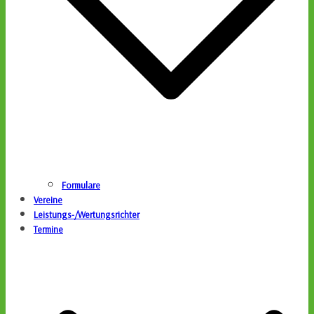
Formulare
Vereine
Leistungs-/Wertungsrichter
Termine