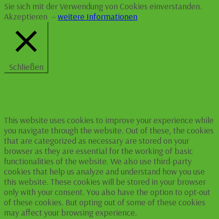
Sie sich mit der Verwendung von Cookies einverstanden.
Akzeptieren
–
weitere Informationen
Schließen
Privacy Overview
This website uses cookies to improve your experience while
you navigate through the website. Out of these, the cookies
that are categorized as necessary are stored on your
browser as they are essential for the working of basic
functionalities of the website. We also use third-party
cookies that help us analyze and understand how you use
this website. These cookies will be stored in your browser
only with your consent. You also have the option to opt-out
of these cookies. But opting out of some of these cookies
may affect your browsing experience.