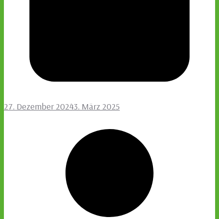
27. Dezember 2024
3. März 2025