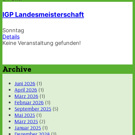
IGP Landesmeisterschaft
Sonntag
Details
Keine Veranstaltung gefunden!
Archive
Juni 2026
(1)
April 2026
(1)
März 2026
(1)
Februar 2026
(1)
September 2025
(5)
Mai 2025
(1)
März 2025
(2)
Januar 2025
(1)
Dezember 2024
(1)