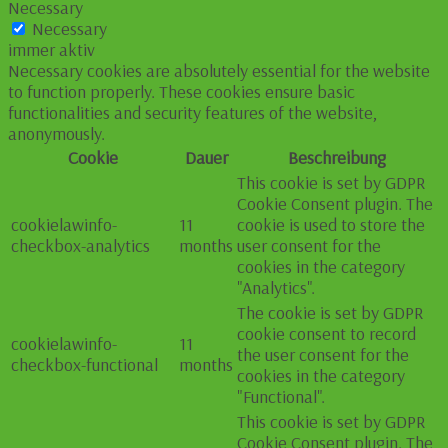
Necessary
Necessary
immer aktiv
Necessary cookies are absolutely essential for the website
to function properly. These cookies ensure basic
functionalities and security features of the website,
anonymously.
Cookie
Dauer
Beschreibung
This cookie is set by GDPR
Cookie Consent plugin. The
cookielawinfo-
11
cookie is used to store the
checkbox-analytics
months
user consent for the
cookies in the category
"Analytics".
The cookie is set by GDPR
cookie consent to record
cookielawinfo-
11
the user consent for the
checkbox-functional
months
cookies in the category
"Functional".
This cookie is set by GDPR
Cookie Consent plugin. The