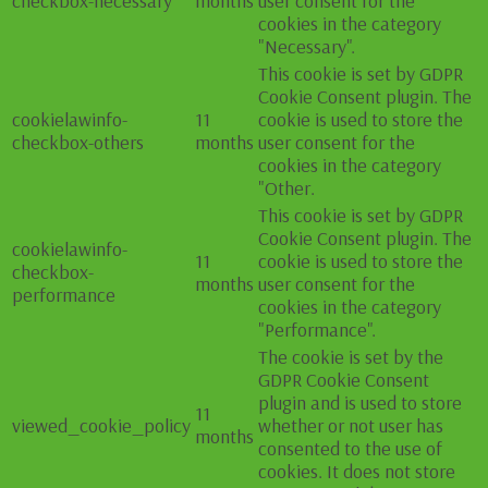
checkbox-necessary
months
user consent for the
cookies in the category
"Necessary".
This cookie is set by GDPR
Cookie Consent plugin. The
cookielawinfo-
11
cookie is used to store the
checkbox-others
months
user consent for the
cookies in the category
"Other.
This cookie is set by GDPR
Cookie Consent plugin. The
cookielawinfo-
11
cookie is used to store the
checkbox-
months
user consent for the
performance
cookies in the category
"Performance".
The cookie is set by the
GDPR Cookie Consent
plugin and is used to store
11
viewed_cookie_policy
whether or not user has
months
consented to the use of
cookies. It does not store