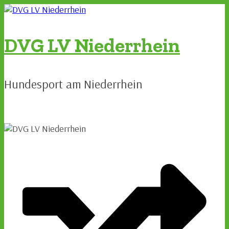
Zum
Inhalt
springen
DVG LV Niederrhein
Hundesport am Niederrhein