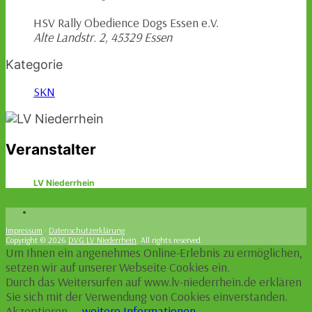
HSV Rally Obedience Dogs Essen e.V.
Alte Landstr. 2, 45329 Essen
Kategorie
SKN
Veranstalter
LV Niederrhein
Impressum
·
Datenschutzerklärung
Copyright © 2026
DVG LV Niederrhein
. All rights reserved.
Um Ihnen ein angenehmes Online-Erlebnis zu ermöglichen,
setzen wir auf unserer Webseite Cookies ein.
Durch das Weitersurfen auf www.lv-niederrhein.de erklären
Sie sich mit der Verwendung von Cookies einverstanden.
Akzeptieren
–
weitere Informationen