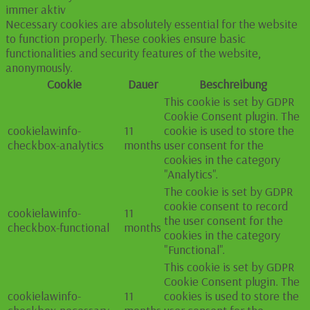
immer aktiv
Necessary cookies are absolutely essential for the website
to function properly. These cookies ensure basic
functionalities and security features of the website,
anonymously.
Cookie
Dauer
Beschreibung
This cookie is set by GDPR
Cookie Consent plugin. The
cookielawinfo-
11
cookie is used to store the
checkbox-analytics
months
user consent for the
cookies in the category
"Analytics".
The cookie is set by GDPR
cookie consent to record
cookielawinfo-
11
the user consent for the
checkbox-functional
months
cookies in the category
"Functional".
This cookie is set by GDPR
Cookie Consent plugin. The
cookielawinfo-
11
cookies is used to store the