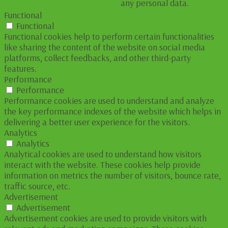
any personal data.
Functional
Functional
Functional cookies help to perform certain functionalities
like sharing the content of the website on social media
platforms, collect feedbacks, and other third-party
features.
Performance
Performance
Performance cookies are used to understand and analyze
the key performance indexes of the website which helps in
delivering a better user experience for the visitors.
Analytics
Analytics
Analytical cookies are used to understand how visitors
interact with the website. These cookies help provide
information on metrics the number of visitors, bounce rate,
traffic source, etc.
Advertisement
Advertisement
Advertisement cookies are used to provide visitors with