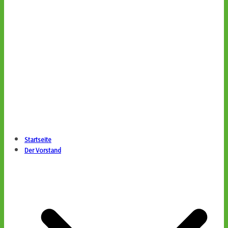
Startseite
Der Vorstand