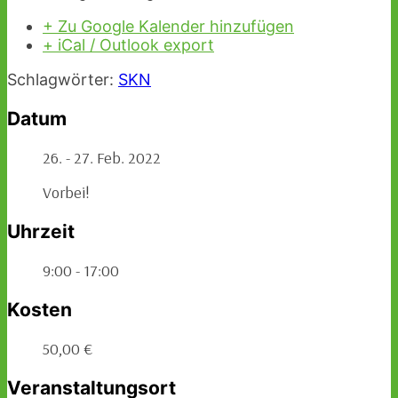
+ Zu Google Kalender hinzufügen
+ iCal / Outlook export
Schlagwörter:
SKN
Datum
26. - 27. Feb. 2022
Vorbei!
Uhrzeit
9:00 - 17:00
Kosten
50,00 €
Veranstaltungsort