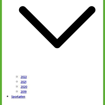
2022
2021
2020
2019
Sportarten