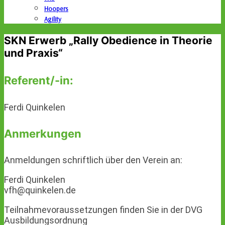
Hoopers
Agility
SKN Erwerb „Rally Obedience in Theorie
und Praxis“
Referent/-in:
Ferdi Quinkelen
Anmerkungen
Anmeldungen schriftlich über den Verein an:
Ferdi Quinkelen
vfh@quinkelen.de
Teilnahmevoraussetzungen finden Sie in der DVG
Ausbildungsordnung