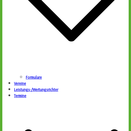
Formulare
Vereine
Leistungs-/Wertungsrichter
Termine