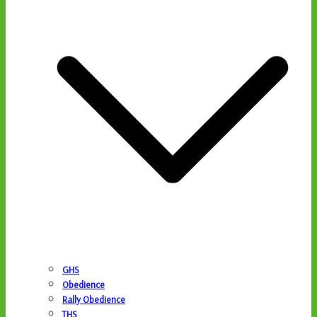
GHS
Obedience
Rally Obedience
THS