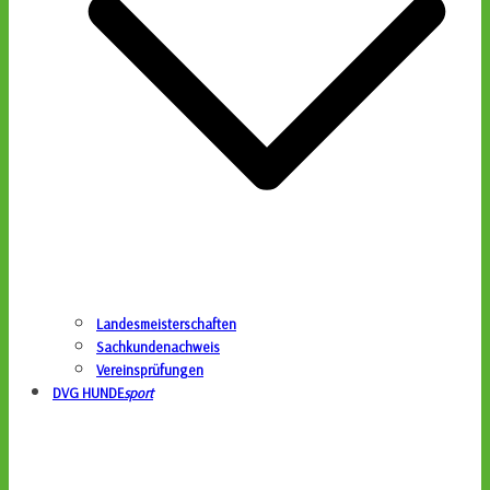
Landesmeisterschaften
Sachkundenachweis
Vereinsprüfungen
DVG HUNDE
sport