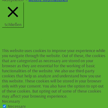
Schließen
Privacy Overview
This website uses cookies to improve your experience while
you navigate through the website. Out of these, the cookies
that are categorized as necessary are stored on your
browser as they are essential for the working of basic
functionalities of the website. We also use third-party
cookies that help us analyze and understand how you use
this website. These cookies will be stored in your browser
only with your consent. You also have the option to opt-out
of these cookies. But opting out of some of these cookies
may affect your browsing experience.
Necessary
Necessary