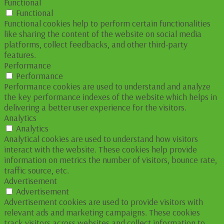
Functional
Functional
Functional cookies help to perform certain functionalities
like sharing the content of the website on social media
platforms, collect feedbacks, and other third-party
features.
Performance
Performance
Performance cookies are used to understand and analyze
the key performance indexes of the website which helps in
delivering a better user experience for the visitors.
Analytics
Analytics
Analytical cookies are used to understand how visitors
interact with the website. These cookies help provide
information on metrics the number of visitors, bounce rate,
traffic source, etc.
Advertisement
Advertisement
Advertisement cookies are used to provide visitors with
relevant ads and marketing campaigns. These cookies
track visitors across websites and collect information to