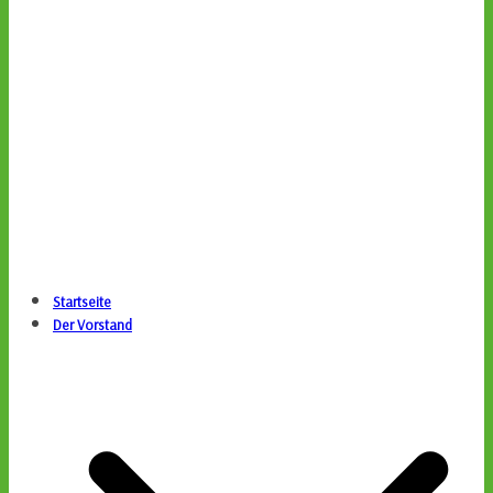
Startseite
Der Vorstand