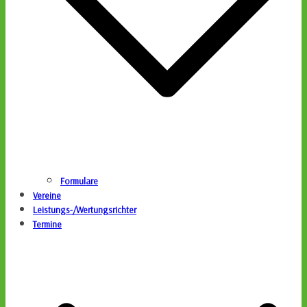
Formulare
Vereine
Leistungs-/Wertungsrichter
Termine