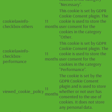
"Necessary".
This cookie is set by GDPR
Cookie Consent plugin. The
cookielawinfo-
11
cookie is used to store the
checkbox-others
months
user consent for the
cookies in the category
"Other.
This cookie is set by GDPR
Cookie Consent plugin. The
cookielawinfo-
11
cookie is used to store the
checkbox-
months
user consent for the
performance
cookies in the category
"Performance".
The cookie is set by the
GDPR Cookie Consent
plugin and is used to store
11
viewed_cookie_policy
whether or not user has
months
consented to the use of
cookies. It does not store
any personal data.