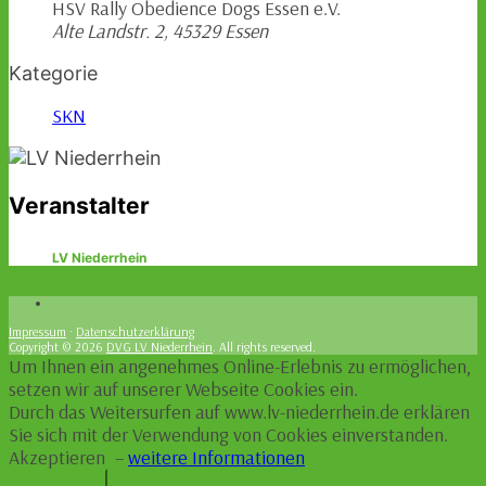
HSV Rally Obedience Dogs Essen e.V.
Alte Landstr. 2, 45329 Essen
Kategorie
SKN
Veranstalter
LV Niederrhein
Impressum
·
Datenschutzerklärung
Copyright © 2026
DVG LV Niederrhein
. All rights reserved.
Um Ihnen ein angenehmes Online-Erlebnis zu ermöglichen,
setzen wir auf unserer Webseite Cookies ein.
Durch das Weitersurfen auf www.lv-niederrhein.de erklären
Sie sich mit der Verwendung von Cookies einverstanden.
Akzeptieren
–
weitere Informationen