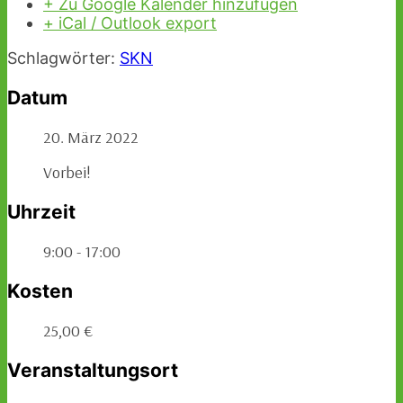
+ Zu Google Kalender hinzufügen
+ iCal / Outlook export
Schlagwörter:
SKN
Datum
20. März 2022
Vorbei!
Uhrzeit
9:00 - 17:00
Kosten
25,00 €
Veranstaltungsort