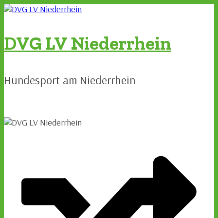
Zum
Inhalt
springen
DVG LV Niederrhein
Hundesport am Niederrhein