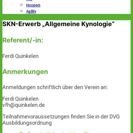
Hoopers
Agility
SKN-Erwerb „Allgemeine Kynologie“
Referent/-in:
Ferdi Quinkelen
Anmerkungen
Anmeldungen schriftlich über den Verein an:
Ferdi Quinkelen
vfh@quinkelen.de
Teilnahmevoraussetzungen finden Sie in der DVG
Ausbildungsordnung