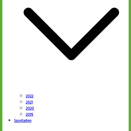
2022
2021
2020
2019
Sportarten