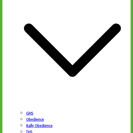
GHS
Obedience
Rally Obedience
THS