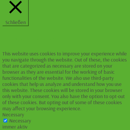
Schließen
Privacy Overview
This website uses cookies to improve your experience while
you navigate through the website. Out of these, the cookies
that are categorized as necessary are stored on your
browser as they are essential for the working of basic
functionalities of the website. We also use third-party
cookies that help us analyze and understand how you use
this website. These cookies will be stored in your browser
only with your consent. You also have the option to opt-out
of these cookies. But opting out of some of these cookies
may affect your browsing experience.
Necessary
Necessary
immer aktiv