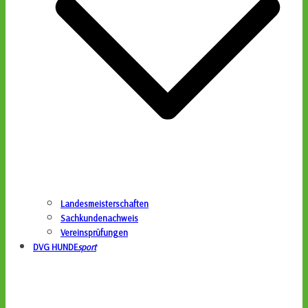
Landesmeisterschaften
Sachkundenachweis
Vereinsprüfungen
DVG HUNDE
sport