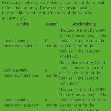
Necessary cookies are absolutely essential for the website
to function properly. These cookies ensure basic
functionalities and security features of the website,
anonymously.
Cookie
Dauer
Beschreibung
This cookie is set by GDPR
Cookie Consent plugin. The
cookielawinfo-
11
cookie is used to store the
checkbox-analytics
months
user consent for the
cookies in the category
"Analytics".
The cookie is set by GDPR
cookie consent to record
cookielawinfo-
11
the user consent for the
checkbox-functional
months
cookies in the category
"Functional".
This cookie is set by GDPR
Cookie Consent plugin. The
cookielawinfo-
11
cookies is used to store the
checkbox-necessary
months
user consent for the
cookies in the category