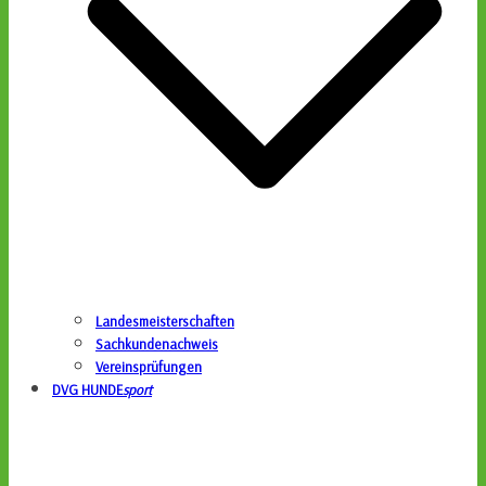
Landesmeisterschaften
Sachkundenachweis
Vereinsprüfungen
DVG HUNDE
sport