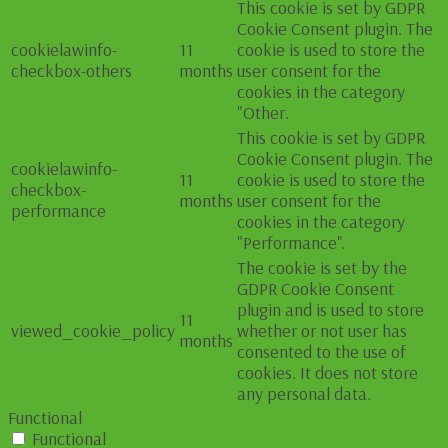
This cookie is set by GDPR
Cookie Consent plugin. The
cookielawinfo-
11
cookie is used to store the
checkbox-others
months
user consent for the
cookies in the category
"Other.
This cookie is set by GDPR
Cookie Consent plugin. The
cookielawinfo-
11
cookie is used to store the
checkbox-
months
user consent for the
performance
cookies in the category
"Performance".
The cookie is set by the
GDPR Cookie Consent
plugin and is used to store
11
viewed_cookie_policy
whether or not user has
months
consented to the use of
cookies. It does not store
any personal data.
Functional
Functional