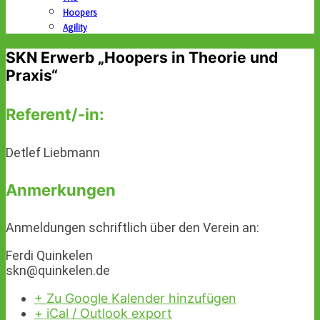
Hoopers
Agility
SKN Erwerb „Hoopers in Theorie und
Praxis“
Referent/-in:
Detlef Liebmann
Anmerkungen
Anmeldungen schriftlich über den Verein an:
Ferdi Quinkelen
skn@quinkelen.de
+ Zu Google Kalender hinzufügen
+ iCal / Outlook export