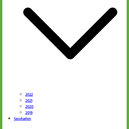
2022
2021
2020
2019
Sportarten