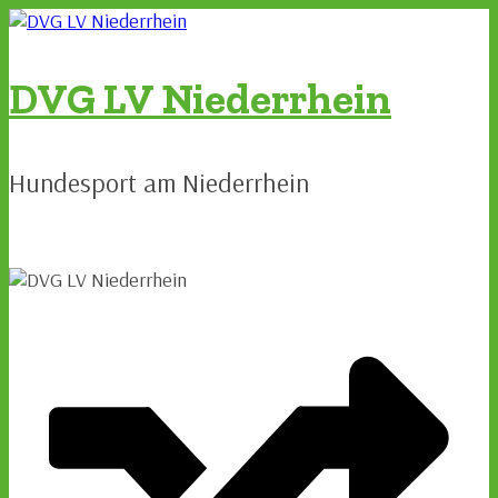
Zum
Inhalt
springen
DVG LV Niederrhein
Hundesport am Niederrhein