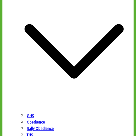
GHS
Obedience
Rally Obedience
THS