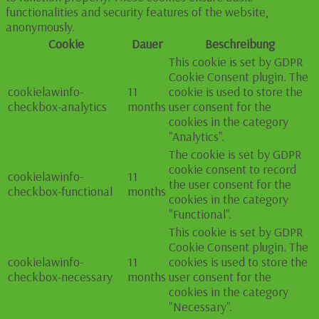
functionalities and security features of the website,
anonymously.
Cookie
Dauer
Beschreibung
This cookie is set by GDPR
Cookie Consent plugin. The
cookielawinfo-
11
cookie is used to store the
checkbox-analytics
months
user consent for the
cookies in the category
"Analytics".
The cookie is set by GDPR
cookie consent to record
cookielawinfo-
11
the user consent for the
checkbox-functional
months
cookies in the category
"Functional".
This cookie is set by GDPR
Cookie Consent plugin. The
cookielawinfo-
11
cookies is used to store the
checkbox-necessary
months
user consent for the
cookies in the category
"Necessary".