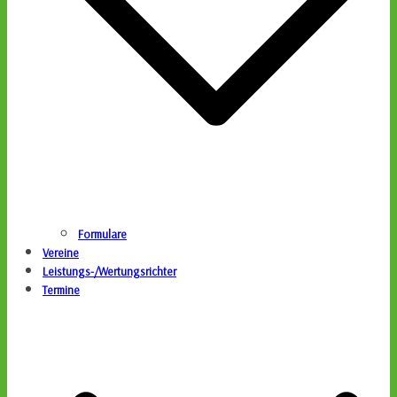
Formulare
Vereine
Leistungs-/Wertungsrichter
Termine