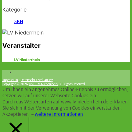
Kategorie
SKN
Veranstalter
LV Niederrhein
Impressum
·
Datenschutzerklärung
Copyright © 2026
DVG LV Niederrhein
. All rights reserved.
Um Ihnen ein angenehmes Online-Erlebnis zu ermöglichen,
setzen wir auf unserer Webseite Cookies ein.
Durch das Weitersurfen auf www.lv-niederrhein.de erklären
Sie sich mit der Verwendung von Cookies einverstanden.
Akzeptieren
–
weitere Informationen