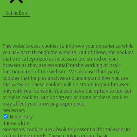
Schließen
Privacy Overview
This website uses cookies to improve your experience while
you navigate through the website. Out of these, the cookies
that are categorized as necessary are stored on your
browser as they are essential for the working of basic
functionalities of the website. We also use third-party
cookies that help us analyze and understand how you use
this website. These cookies will be stored in your browser
only with your consent. You also have the option to opt-out
of these cookies. But opting out of some of these cookies
may affect your browsing experience.
Necessary
Necessary
immer aktiv
Necessary cookies are absolutely essential for the website
to function properly. These cookies ensure basic