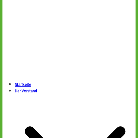
Startseite
Der Vorstand