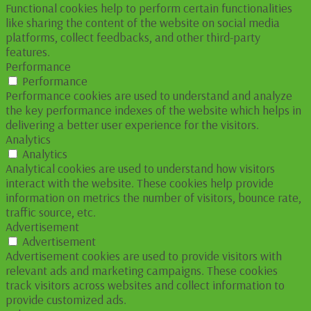
Functional cookies help to perform certain functionalities
like sharing the content of the website on social media
platforms, collect feedbacks, and other third-party
features.
Performance
Performance
Performance cookies are used to understand and analyze
the key performance indexes of the website which helps in
delivering a better user experience for the visitors.
Analytics
Analytics
Analytical cookies are used to understand how visitors
interact with the website. These cookies help provide
information on metrics the number of visitors, bounce rate,
traffic source, etc.
Advertisement
Advertisement
Advertisement cookies are used to provide visitors with
relevant ads and marketing campaigns. These cookies
track visitors across websites and collect information to
provide customized ads.