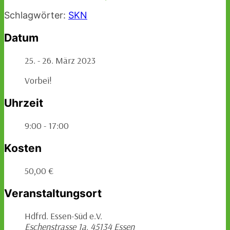
Schlagwörter:
SKN
Datum
25. - 26. März 2023
Vorbei!
Uhrzeit
9:00 - 17:00
Kosten
50,00 €
Veranstaltungsort
Hdfrd. Essen-Süd e.V.
Eschenstrasse 1a, 45134 Essen