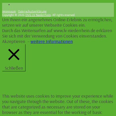
Impressum
·
Datenschutzerklärung
Copyright © 2026
DVG LV Niederrhein
. All rights reserved.
Um Ihnen ein angenehmes Online-Erlebnis zu ermöglichen,
setzen wir auf unserer Webseite Cookies ein.
Durch das Weitersurfen auf www.lv-niederrhein.de erklären
Sie sich mit der Verwendung von Cookies einverstanden.
Akzeptieren
–
weitere Informationen
Schließen
Privacy Overview
This website uses cookies to improve your experience while
you navigate through the website. Out of these, the cookies
that are categorized as necessary are stored on your
browser as they are essential for the working of basic