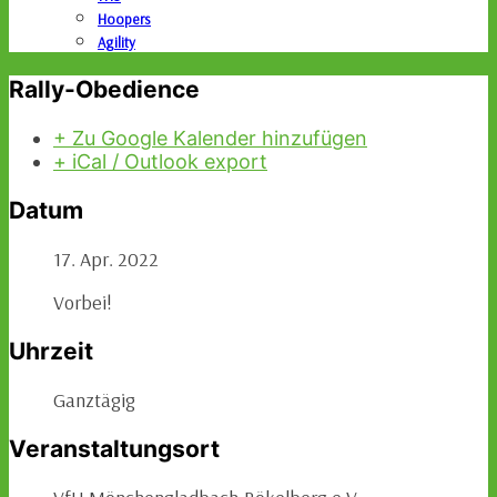
Hoopers
Agility
Rally-Obedience
+ Zu Google Kalender hinzufügen
+ iCal / Outlook export
Datum
17. Apr. 2022
Vorbei!
Uhrzeit
Ganztägig
Veranstaltungsort