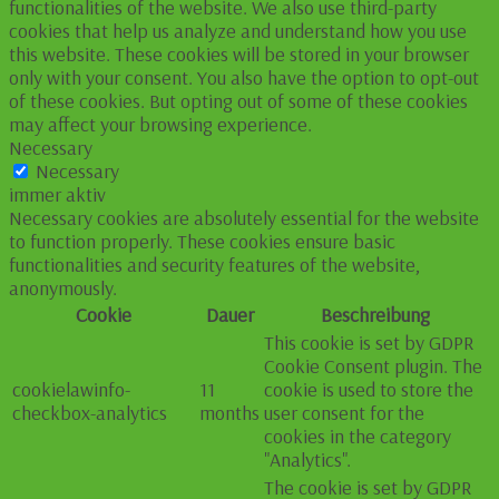
functionalities of the website. We also use third-party
cookies that help us analyze and understand how you use
this website. These cookies will be stored in your browser
only with your consent. You also have the option to opt-out
of these cookies. But opting out of some of these cookies
may affect your browsing experience.
Necessary
Necessary
immer aktiv
Necessary cookies are absolutely essential for the website
to function properly. These cookies ensure basic
functionalities and security features of the website,
anonymously.
Cookie
Dauer
Beschreibung
This cookie is set by GDPR
Cookie Consent plugin. The
cookielawinfo-
11
cookie is used to store the
checkbox-analytics
months
user consent for the
cookies in the category
"Analytics".
The cookie is set by GDPR