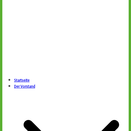
Startseite
Der Vorstand