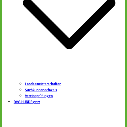
Landesmeisterschaften
Sachkundenachweis
Vereinsprüfungen
DVG HUNDE
sport