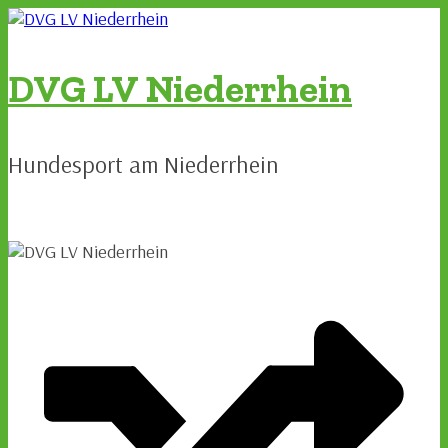
Zum
Inhalt
springen
DVG LV Niederrhein
Hundesport am Niederrhein