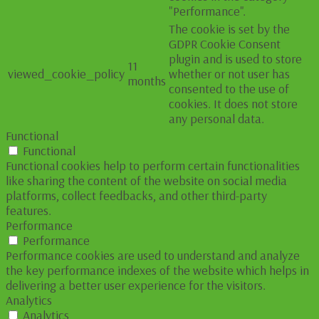
"Performance".
The cookie is set by the
GDPR Cookie Consent
plugin and is used to store
11
viewed_cookie_policy
whether or not user has
months
consented to the use of
cookies. It does not store
any personal data.
Functional
Functional
Functional cookies help to perform certain functionalities
like sharing the content of the website on social media
platforms, collect feedbacks, and other third-party
features.
Performance
Performance
Performance cookies are used to understand and analyze
the key performance indexes of the website which helps in
delivering a better user experience for the visitors.
Analytics
Analytics