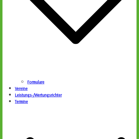
Formulare
Vereine
Leistungs-/Wertungsrichter
Termine