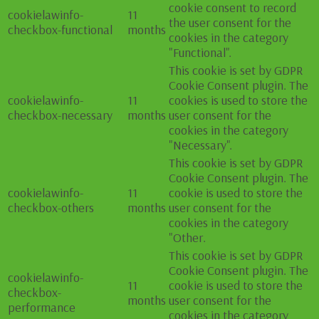
cookie consent to record
cookielawinfo-
11
the user consent for the
checkbox-functional
months
cookies in the category
"Functional".
This cookie is set by GDPR
Cookie Consent plugin. The
cookielawinfo-
11
cookies is used to store the
checkbox-necessary
months
user consent for the
cookies in the category
"Necessary".
This cookie is set by GDPR
Cookie Consent plugin. The
cookielawinfo-
11
cookie is used to store the
checkbox-others
months
user consent for the
cookies in the category
"Other.
This cookie is set by GDPR
Cookie Consent plugin. The
cookielawinfo-
11
cookie is used to store the
checkbox-
months
user consent for the
performance
cookies in the category