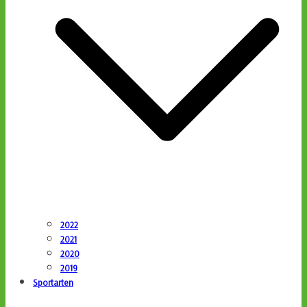
2022
2021
2020
2019
Sportarten