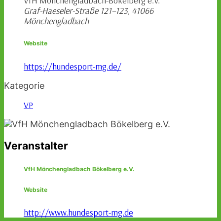
VfH Mönchengladbach-Bökelberg e.V.
Graf-Haeseler-Straße 121–123, 41066
Mönchengladbach
Website
https://hundesport-mg.de/
Kategorie
VP
Veranstalter
VfH Mönchengladbach Bökelberg e.V.
Website
http://www.hundesport-mg.de