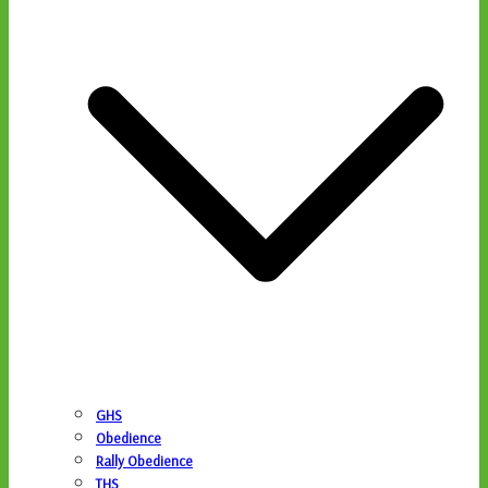
GHS
Obedience
Rally Obedience
THS