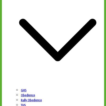
GHS
Obedience
Rally Obedience
THS