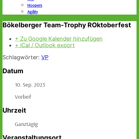
Hoopers
Agility
Bökelberger Team-Trophy ROktoberfest
+ Zu Google Kalender hinzufügen
+ iCal / Outlook export
Schlagwörter:
VP
Datum
10. Sep. 2023
Vorbei!
Uhrzeit
Ganztägig
Veranstaltungsort