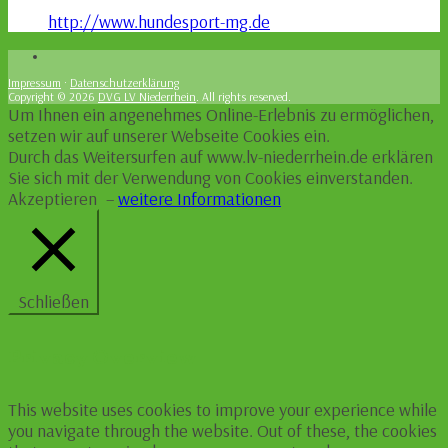
http://www.hundesport-mg.de
Impressum
·
Datenschutzerklärung
Copyright © 2026
DVG LV Niederrhein
. All rights reserved.
Um Ihnen ein angenehmes Online-Erlebnis zu ermöglichen,
setzen wir auf unserer Webseite Cookies ein.
Durch das Weitersurfen auf www.lv-niederrhein.de erklären
Sie sich mit der Verwendung von Cookies einverstanden.
Akzeptieren
–
weitere Informationen
Schließen
Privacy Overview
This website uses cookies to improve your experience while
you navigate through the website. Out of these, the cookies