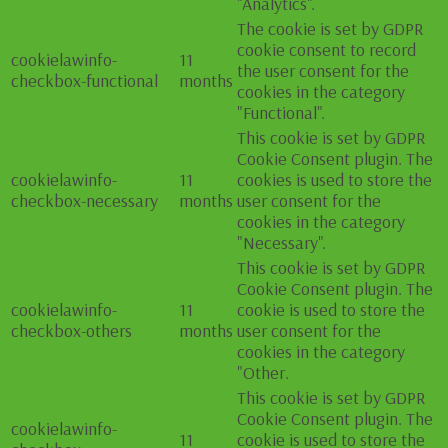
"Analytics".
The cookie is set by GDPR
cookie consent to record
cookielawinfo-
11
the user consent for the
checkbox-functional
months
cookies in the category
"Functional".
This cookie is set by GDPR
Cookie Consent plugin. The
cookielawinfo-
11
cookies is used to store the
checkbox-necessary
months
user consent for the
cookies in the category
"Necessary".
This cookie is set by GDPR
Cookie Consent plugin. The
cookielawinfo-
11
cookie is used to store the
checkbox-others
months
user consent for the
cookies in the category
"Other.
This cookie is set by GDPR
Cookie Consent plugin. The
cookielawinfo-
11
cookie is used to store the