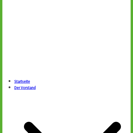
Startseite
Der Vorstand