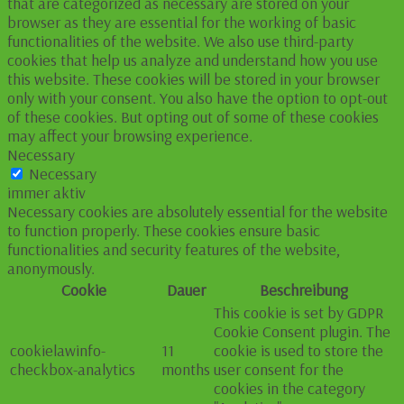
that are categorized as necessary are stored on your
browser as they are essential for the working of basic
functionalities of the website. We also use third-party
cookies that help us analyze and understand how you use
this website. These cookies will be stored in your browser
only with your consent. You also have the option to opt-out
of these cookies. But opting out of some of these cookies
may affect your browsing experience.
Necessary
Necessary
immer aktiv
Necessary cookies are absolutely essential for the website
to function properly. These cookies ensure basic
functionalities and security features of the website,
anonymously.
Cookie
Dauer
Beschreibung
This cookie is set by GDPR
Cookie Consent plugin. The
cookielawinfo-
11
cookie is used to store the
checkbox-analytics
months
user consent for the
cookies in the category