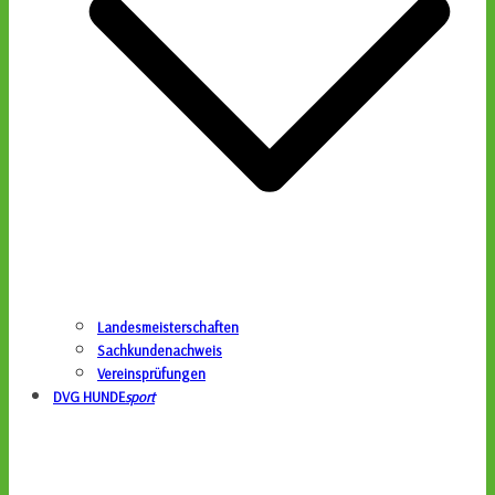
Landesmeisterschaften
Sachkundenachweis
Vereinsprüfungen
DVG HUNDE
sport