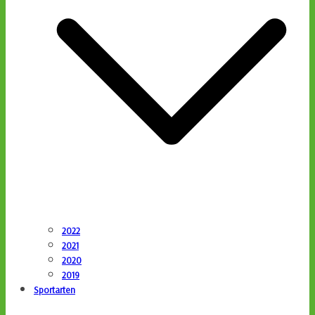
2022
2021
2020
2019
Sportarten