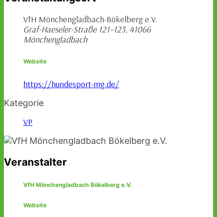
VfH Mönchengladbach-Bökelberg e.V.
Graf-Haeseler-Straße 121–123, 41066
Mönchengladbach
Website
https://hundesport-mg.de/
Kategorie
VP
Veranstalter
VfH Mönchengladbach Bökelberg e.V.
Website