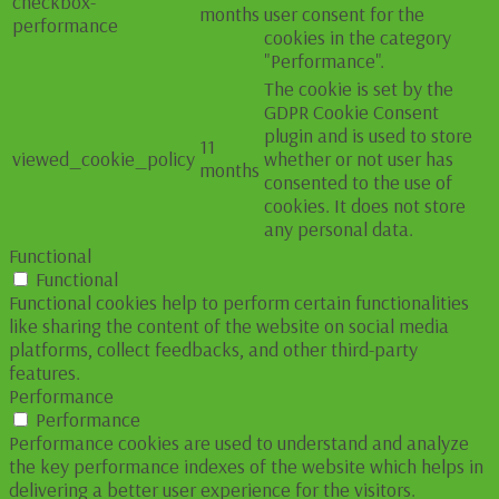
checkbox-
months
user consent for the
performance
cookies in the category
"Performance".
The cookie is set by the
GDPR Cookie Consent
plugin and is used to store
11
viewed_cookie_policy
whether or not user has
months
consented to the use of
cookies. It does not store
any personal data.
Functional
Functional
Functional cookies help to perform certain functionalities
like sharing the content of the website on social media
platforms, collect feedbacks, and other third-party
features.
Performance
Performance
Performance cookies are used to understand and analyze
the key performance indexes of the website which helps in
delivering a better user experience for the visitors.