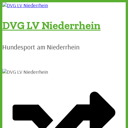
Zum
Inhalt
springen
DVG LV Niederrhein
Hundesport am Niederrhein