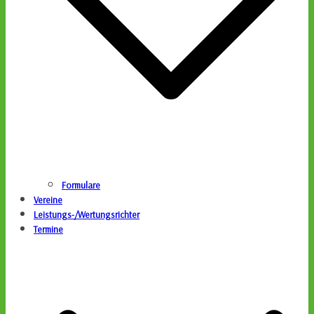
Formulare
Vereine
Leistungs-/Wertungsrichter
Termine